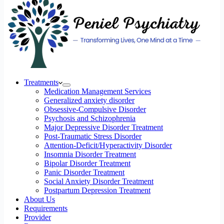
Treatments
Medication Management Services
Generalized anxiety disorder
Obsessive-Compulsive Disorder
Psychosis and Schizophrenia
Major Depressive Disorder Treatment
Post-Traumatic Stress Disorder
Attention-Deficit/Hyperactivity Disorder
Insomnia Disorder Treatment
Bipolar Disorder Treatment
Panic Disorder Treatment
Social Anxiety Disorder Treatment
Postpartum Depression Treatment
About Us
Requirements
Provider