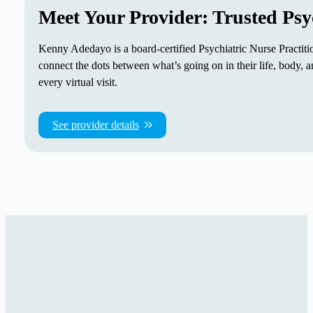
Meet Your Provider: Trusted Psy
Kenny Adedayo is a board-certified Psychiatric Nurse Practitio
connect the dots between what’s going on in their life, body
every virtual visit.
See provider details