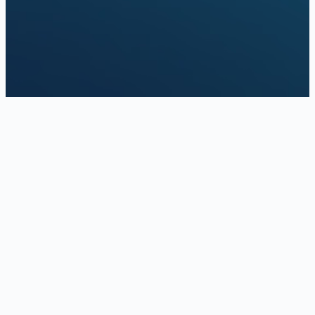
Schedule a video assessment
Answer a few questions online, then schedule a