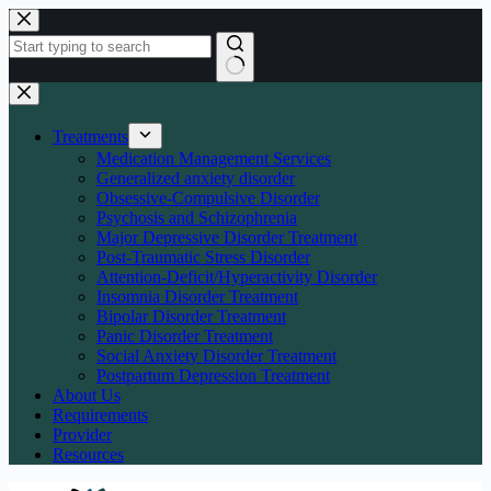
Skip
to
content
No
results
Treatments
Medication Management Services
Generalized anxiety disorder
Obsessive-Compulsive Disorder
Psychosis and Schizophrenia
Major Depressive Disorder Treatment
Post-Traumatic Stress Disorder
Attention-Deficit/Hyperactivity Disorder
Insomnia Disorder Treatment
Bipolar Disorder Treatment
Panic Disorder Treatment
Social Anxiety Disorder Treatment
Postpartum Depression Treatment
About Us
Requirements
Provider
Resources