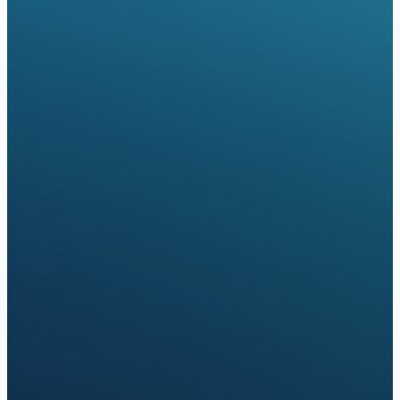
Oxford
Oscar Health
United Healthcare
Aetna
cepted Insurance (Online Care)
Aetna
Cigna
Optum