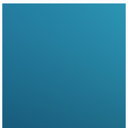
red Telehealth Visit Patient with:
rtual Care Coverage
Blue Cross Blue Shield of Massachusetts
Cigna