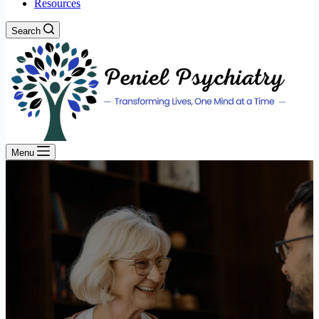
Resources
Search
Menu