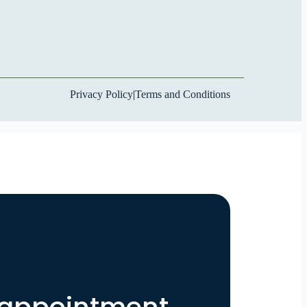
Privacy Policy
|
Terms and Conditions
 appointment