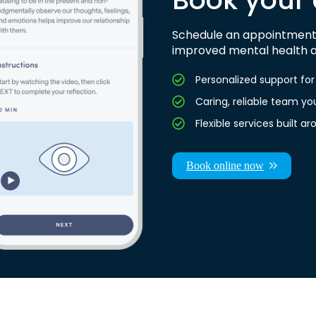
Schedule an appointment 
improved mental health a
Personalized support f
Caring, reliable team yo
Flexible services built 
Book online now