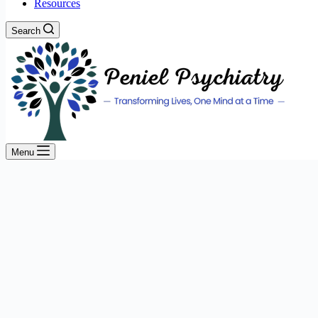
Resources
Search
Menu