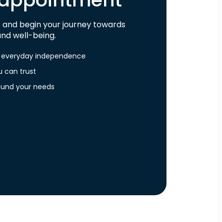
and begin your journey towards
nd well-being.
or everyday independence
u can trust
around your needs