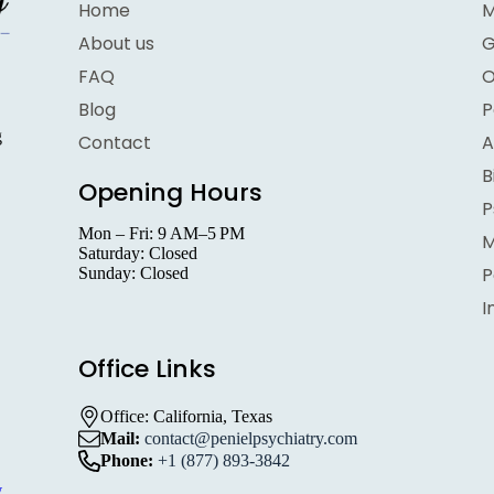
Home
M
About us
G
FAQ
O
Blog
P
g
Contact
A
B
Opening Hours
P
Mon – Fri: 9 AM–5 PM
M
Saturday: Closed
P
Sunday: Closed
I
Office Links
,
Office: California, Texas
Mail:
contact@penielpsychiatry.com
Phone:
+1 (877) 893-3842
w