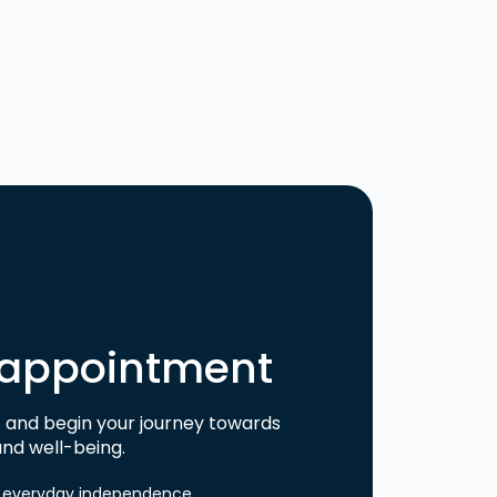
 appointment
and begin your journey towards
nd well-being.
or everyday independence