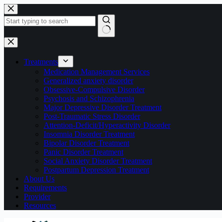
Skip
to
content
No
results
Treatments
Medication Management Services
Generalized anxiety disorder
Obsessive-Compulsive Disorder
Psychosis and Schizophrenia
Major Depressive Disorder Treatment
Post-Traumatic Stress Disorder
Attention-Deficit/Hyperactivity Disorder
Insomnia Disorder Treatment
Bipolar Disorder Treatment
Panic Disorder Treatment
Social Anxiety Disorder Treatment
Postpartum Depression Treatment
About Us
Requirements
Provider
Resources