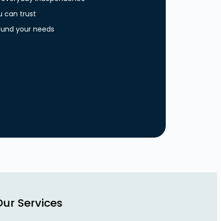
u can trust
around your needs
Our Services