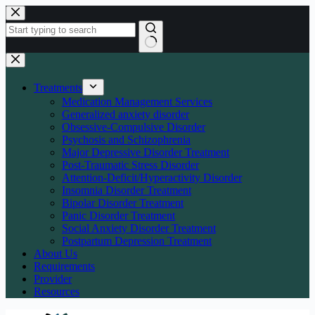
Skip
to
content
No
results
Treatments
Medication Management Services
Generalized anxiety disorder
Obsessive-Compulsive Disorder
Psychosis and Schizophrenia
Major Depressive Disorder Treatment
Post-Traumatic Stress Disorder
Attention-Deficit/Hyperactivity Disorder
Insomnia Disorder Treatment
Bipolar Disorder Treatment
Panic Disorder Treatment
Social Anxiety Disorder Treatment
Postpartum Depression Treatment
About Us
Requirements
Provider
Resources