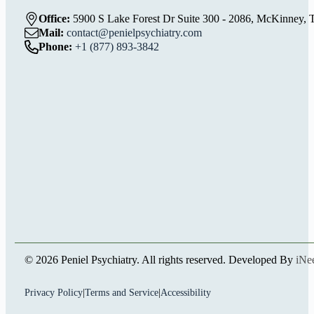
Office:
5900 S Lake Forest Dr Suite 300 - 2086, McKinney, 
Mail:
contact@penielpsychiatry.com
Phone:
+1 (877) 893-3842
© 2026 Peniel Psychiatry. All rights reserved. Developed By
iNe
Privacy Policy
|
Terms and Service
|
Accessibility