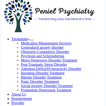
Treatments
Medication Management Services
Generalized anxiety disorder
Obsessive-Compulsive Disorder
Psychosis and Schizophrenia
Major Depressive Disorder Treatment
Post-Traumatic Stress Disorder
Attention-Deficit/Hyperactivity Disorder
Insomnia Disorder Treatment
Bipolar Disorder Treatment
Panic Disorder Treatment
Social Anxiety Disorder Treatment
Postpartum Depression Treatment
About Us
Requirements
Provider