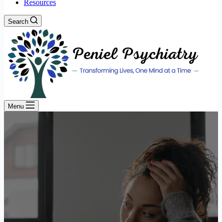
Resources
Search
Menu