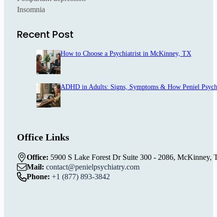
Insomnia
Recent Post
How to Choose a Psychiatrist in McKinney, TX
ADHD in Adults: Signs, Symptoms & How Peniel Psych
Office Links
Office:
5900 S Lake Forest Dr Suite 300 - 2086, McKinney, 
Mail:
contact@penielpsychiatry.com
Phone:
+1 (877) 893-3842