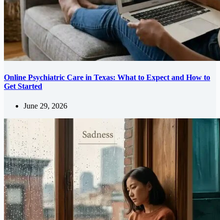
Online Psychiatric Care in Texas: What to Expect and How to
Get Started
June 29, 2026