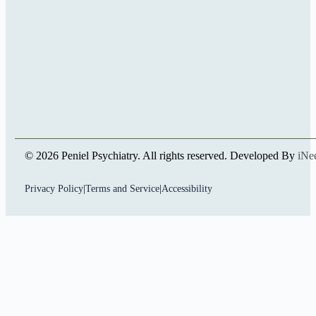
© 2026 Peniel Psychiatry. All rights reserved. Developed By
iNe
Privacy Policy
|
Terms and Service
|
Accessibility