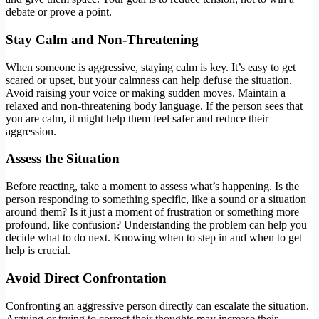
debate or prove a point.
Stay Calm and Non-Threatening
When someone is aggressive, staying calm is key. It’s easy to get
scared or upset, but your calmness can help defuse the situation.
Avoid raising your voice or making sudden moves. Maintain a
relaxed and non-threatening body language. If the person sees that
you are calm, it might help them feel safer and reduce their
aggression.
Assess the Situation
Before reacting, take a moment to assess what’s happening. Is the
person responding to something specific, like a sound or a situation
around them? Is it just a moment of frustration or something more
profound, like confusion? Understanding the problem can help you
decide what to do next. Knowing when to step in and when to get
help is crucial.
Avoid Direct Confrontation
Confronting an aggressive person directly can escalate the situation.
Arguing or trying to correct their thoughts may increase their