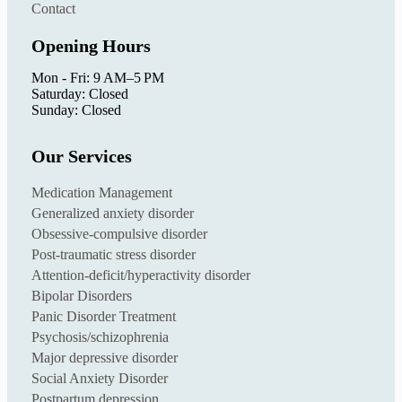
Contact
Opening Hours
Mon - Fri: 9 AM–5 PM
Saturday: Closed
Sunday: Closed
Our Services
Medication Management
Generalized anxiety disorder
Obsessive-compulsive disorder
Post-traumatic stress disorder
Attention-deficit/hyperactivity disorder
Bipolar Disorders
Panic Disorder Treatment
Psychosis/schizophrenia
Major depressive disorder
Social Anxiety Disorder
Postpartum depression