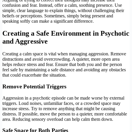
confusion and fear. Instead, offer a calm, soothing presence. Use
simple, clear language to explain things, without challenging their
beliefs or perceptions. Sometimes, simply being present and
speaking softly can make a significant difference.
Creating a Safe Environment
in Psychotic
and Aggressive
Creating a calm space is vital when managing aggression. Remove
distractions and avoid overcrowding. A quieter, more open area
helps reduce stress and fear. Ensure that both you and the person
feel safe by maintaining a safe distance and avoiding any obstacles
that could exacerbate the situation.
Remove Potential Triggers
Aggression in a psychotic episode can be made worse by external
triggers. Loud noises, unfamiliar faces, or a crowded space may
increase stress. Try to remove anything that might be causing
distress. If possible, move the person to a quieter, more comfortable
area. Reducing sensory overload can help calm them down.
Safe Space for Both Parties