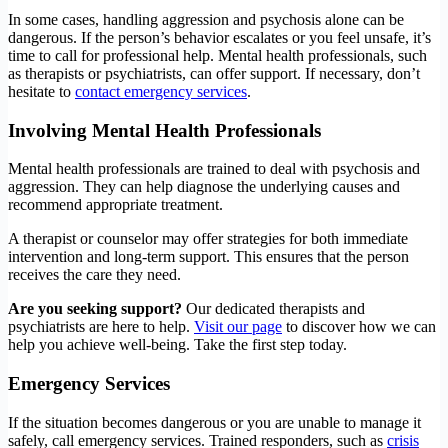
In some cases, handling aggression and psychosis alone can be
dangerous. If the person’s behavior escalates or you feel unsafe, it’s
time to call for professional help. Mental health professionals, such
as therapists or psychiatrists, can offer support. If necessary, don’t
hesitate to
contact emergency services
.
Involving Mental Health Professionals
Mental health professionals are trained to deal with psychosis and
aggression. They can help diagnose the underlying causes and
recommend appropriate treatment.
A therapist or counselor may offer strategies for both immediate
intervention and long-term support. This ensures that the person
receives the care they need.
Are you seeking support?
Our dedicated therapists and
psychiatrists are here to help.
Visit our page
to discover how we can
help you achieve well-being. Take the first step today.
Emergency Services
If the situation becomes dangerous or you are unable to manage it
safely, call emergency services. Trained responders, such as
crisis