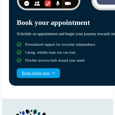
Book your appointment
Schedule an appointment and begin your journey towards im
Personalized support for everyday independence
Caring, reliable team you can trust
Flexible services built around your needs
Book online now