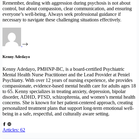
Remember, dealing with aggression during psychosis is not about
control, but about compassion, clear communication, and ensuring
everyone’s well-being. Always seek professional guidance if
necessary to navigate these challenging situations effectively.
Kenny Adedayo
Kenny Adedayo, PMHNP-BC, is a board-certified Psychiatric
Mental Health Nurse Practitioner and the Lead Provider at Peniel
Psychiatry. With over 12 years of nursing experience, she provides
compassionate, evidence-based mental health care for adults ages 18
to 65. Kenny specializes in treating anxiety, depression, bipolar
disorder, ADHD, PTSD, schizophrenia, and women’s mental health
concerns. She is known for her patient-centered approach, creating
personalized treatment plans that support long-term emotional well-
being in a safe, respectful, and culturally aware setting.
Articles: 62