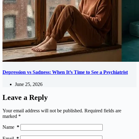
Depression vs Sadness: When It’s Time to See a Psychiatrist
June 25, 2026
Leave a Reply
Your email address will not be published.
Required fields are
marked
*
Name
*
Email
*