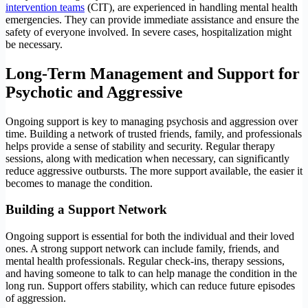
intervention teams
(CIT), are experienced in handling mental health
emergencies. They can provide immediate assistance and ensure the
safety of everyone involved. In severe cases, hospitalization might
be necessary.
Long-Term Management and Support
for
Psychotic and Aggressive
Ongoing support is key to managing psychosis and aggression over
time. Building a network of trusted friends, family, and professionals
helps provide a sense of stability and security. Regular therapy
sessions, along with medication when necessary, can significantly
reduce aggressive outbursts. The more support available, the easier it
becomes to manage the condition.
Building a Support Network
Ongoing support is essential for both the individual and their loved
ones. A strong support network can include family, friends, and
mental health professionals. Regular check-ins, therapy sessions,
and having someone to talk to can help manage the condition in the
long run. Support offers stability, which can reduce future episodes
of aggression.