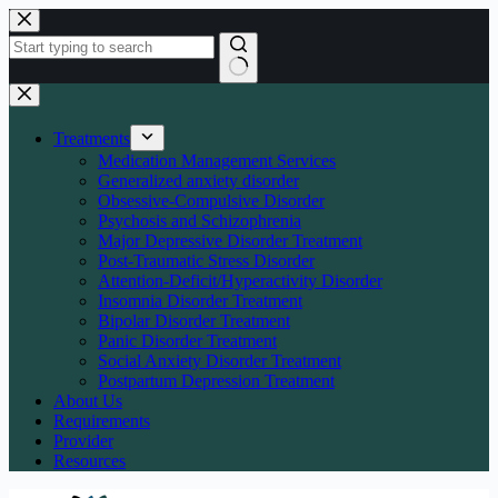
Skip
to
content
No
results
Treatments
Medication Management Services
Generalized anxiety disorder
Obsessive-Compulsive Disorder
Psychosis and Schizophrenia
Major Depressive Disorder Treatment
Post-Traumatic Stress Disorder
Attention-Deficit/Hyperactivity Disorder
Insomnia Disorder Treatment
Bipolar Disorder Treatment
Panic Disorder Treatment
Social Anxiety Disorder Treatment
Postpartum Depression Treatment
About Us
Requirements
Provider
Resources