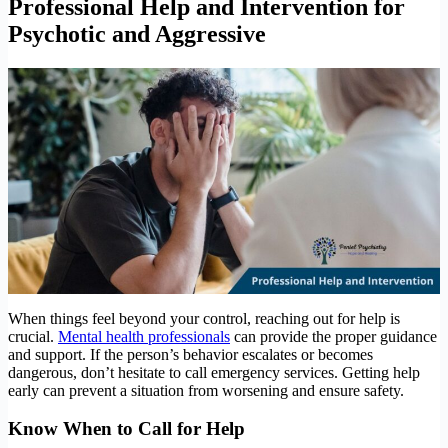
Professional Help and Intervention
for
Psychotic and Aggressive
When things feel beyond your control, reaching out for help is
crucial.
Mental health professionals
can provide the proper guidance
and support. If the person’s behavior escalates or becomes
dangerous, don’t hesitate to call emergency services. Getting help
early can prevent a situation from worsening and ensure safety.
Know When to Call for Help