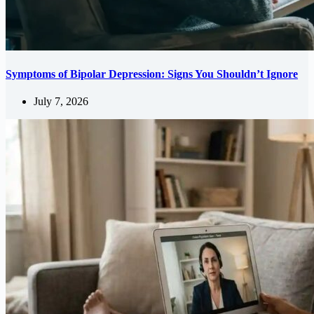
Symptoms of Bipolar Depression: Signs You Shouldn’t Ignore
July 7, 2026