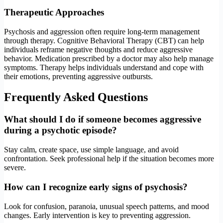
Therapeutic Approaches
Psychosis and aggression often require long-term management
through therapy. Cognitive Behavioral Therapy (CBT) can help
individuals reframe negative thoughts and reduce aggressive
behavior. Medication prescribed by a doctor may also help manage
symptoms. Therapy helps individuals understand and cope with
their emotions, preventing aggressive outbursts.
Frequently Asked Questions
What should I do if someone becomes aggressive
during a psychotic episode?
Stay calm, create space, use simple language, and avoid
confrontation. Seek professional help if the situation becomes more
severe.
How can I recognize early signs of psychosis?
Look for confusion, paranoia, unusual speech patterns, and mood
changes. Early intervention is key to preventing aggression.