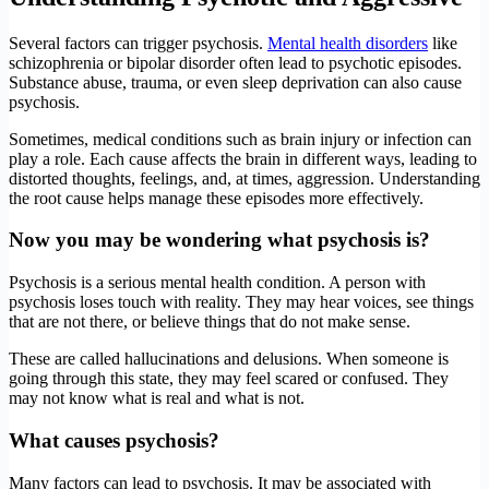
Several factors can trigger psychosis.
Mental health disorders
like
schizophrenia or bipolar disorder often lead to psychotic episodes.
Substance abuse, trauma, or even sleep deprivation can also cause
psychosis.
Sometimes, medical conditions such as brain injury or infection can
play a role. Each cause affects the brain in different ways, leading to
distorted thoughts, feelings, and, at times, aggression. Understanding
the root cause helps manage these episodes more effectively.
Now you may be wondering what psychosis is
?
Psychosis is a serious mental health condition. A person with
psychosis loses touch with reality. They may hear voices, see things
that are not there, or believe things that do not make sense.
These are called hallucinations and delusions. When someone is
going through this state, they may feel scared or confused. They
may not know what is real and what is not.
What causes
psychosis
?
Many factors can lead to psychosis. It may be associated with