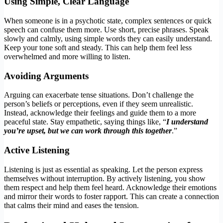
Using Simple, Clear Language
When someone is in a psychotic state, complex sentences or quick
speech can confuse them more. Use short, precise phrases. Speak
slowly and calmly, using simple words they can easily understand.
Keep your tone soft and steady. This can help them feel less
overwhelmed and more willing to listen.
Avoiding Arguments
Arguing can exacerbate tense situations. Don’t challenge the
person’s beliefs or perceptions, even if they seem unrealistic.
Instead, acknowledge their feelings and guide them to a more
peaceful state. Stay empathetic, saying things like, “
I understand
you’re upset, but we can work through this together
.”
Active Listening
Listening is just as essential as speaking. Let the person express
themselves without interruption. By actively listening, you show
them respect and help them feel heard. Acknowledge their emotions
and mirror their words to foster rapport. This can create a connection
that calms their mind and eases the tension.