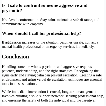
Is it safe to confront someone aggressive and
psychotic?
No. Avoid confrontation. Stay calm, maintain a safe distance, and
communicate with empathy.
When should I call for professional help?
If aggression increases or the situation becomes unsafe, contact a
mental health professional or emergency services immediately.
Conclusion
Handling someone who is psychotic and aggressive requires
patience, understanding, and the right strategies. Recognizing the
signs early and staying calm can prevent escalation. Creating a safe
environment and using verbal de-escalation techniques are essential
tools in these situations.
While immediate intervention is crucial, long-term management
involves building a solid support network, seeking professional help,
and ensuring the safety of both the individual and the caregiver.