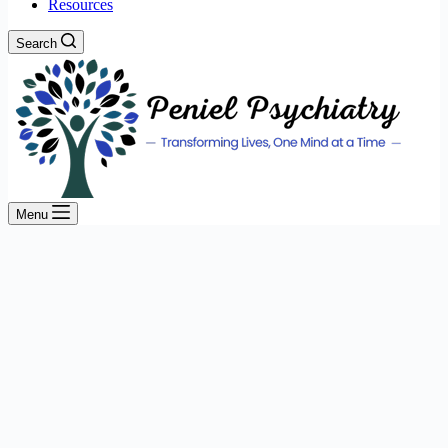
Resources
Search
Menu