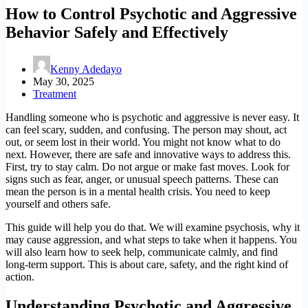
How to Control Psychotic and Aggressive
Behavior Safely and Effectively
Kenny Adedayo
May 30, 2025
Treatment
Handling someone who is psychotic and aggressive is never easy. It
can feel scary, sudden, and confusing. The person may shout, act
out, or seem lost in their world. You might not know what to do
next. However, there are safe and innovative ways to address this.
First, try to stay calm. Do not argue or make fast moves. Look for
signs such as fear, anger, or unusual speech patterns. These can
mean the person is in a mental health crisis. You need to keep
yourself and others safe.
This guide will help you do that. We will examine psychosis, why it
may cause aggression, and what steps to take when it happens. You
will also learn how to seek help, communicate calmly, and find
long-term support. This is about care, safety, and the right kind of
action.
Understanding Psychotic and Aggressi
ve