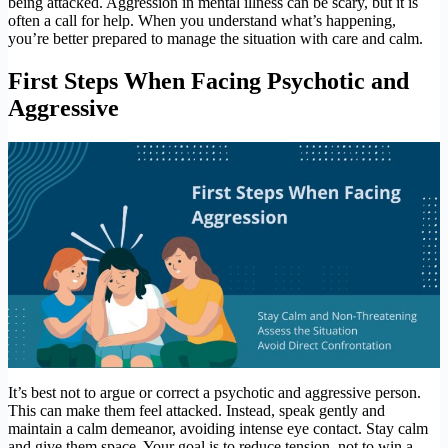
being attacked. Aggression in mental illness can be scary, but it is
often a call for help. When you understand what’s happening,
you’re better prepared to manage the situation with care and calm.
First Steps When Facing Psychotic and
Aggressive
It’s best not to argue or correct a psychotic and aggressive person.
This can make them feel attacked. Instead, speak gently and
maintain a calm demeanor, avoiding intense eye contact. Stay calm
and give them space. Your goal is to reduce tension, not to win a