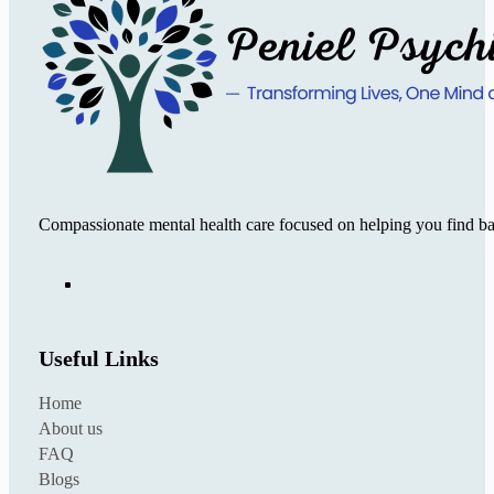
Compassionate mental health care focused on helping you find ba
Useful Links
Home
About us
FAQ
Blogs