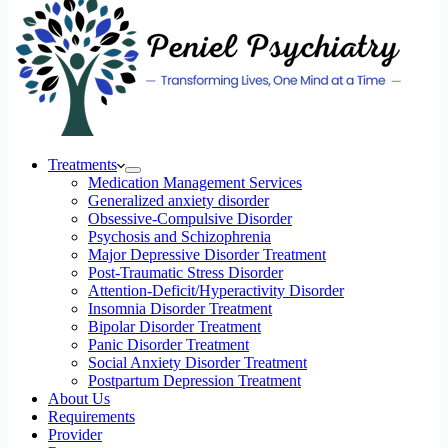
Treatments
Medication Management Services
Generalized anxiety disorder
Obsessive-Compulsive Disorder
Psychosis and Schizophrenia
Major Depressive Disorder Treatment
Post-Traumatic Stress Disorder
Attention-Deficit/Hyperactivity Disorder
Insomnia Disorder Treatment
Bipolar Disorder Treatment
Panic Disorder Treatment
Social Anxiety Disorder Treatment
Postpartum Depression Treatment
About Us
Requirements
Provider