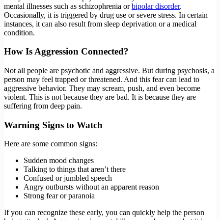
mental illnesses such as schizophrenia or
bipolar disorder
.
Occasionally, it is triggered by drug use or severe stress. In certain
instances, it can also result from sleep deprivation or a medical
condition.
How Is Aggression Connected?
Not all people are psychotic and aggressive. But during psychosis, a
person may feel trapped or threatened. And this fear can lead to
aggressive behavior. They may scream, push, and even become
violent. This is not because they are bad. It is because they are
suffering from deep pain.
Warning Signs to Watch
Here are some common signs:
Sudden mood changes
Talking to things that aren’t there
Confused or jumbled speech
Angry outbursts without an apparent reason
Strong fear or paranoia
If you can recognize these early, you can quickly help the person