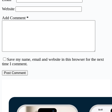
Website
Add Comment
*
Save my name, email and website in this browser for the next
time I comment.
Post Comment