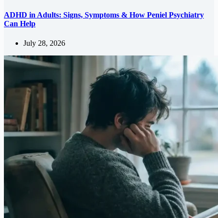
ADHD in Adults: Signs, Symptoms & How Peniel Psychiatry
Can Help
July 28, 2026