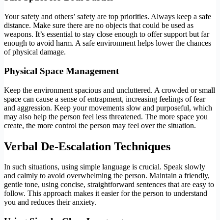
Your safety and others’ safety are top priorities. Always keep a safe
distance. Make sure there are no objects that could be used as
weapons. It’s essential to stay close enough to offer support but far
enough to avoid harm. A safe environment helps lower the chances
of physical damage.
Physical Space Management
Keep the environment spacious and uncluttered. A crowded or small
space can cause a sense of entrapment, increasing feelings of fear
and aggression. Keep your movements slow and purposeful, which
may also help the person feel less threatened. The more space you
create, the more control the person may feel over the situation.
Verbal De-Escalation Techniques
In such situations, using simple language is crucial. Speak slowly
and calmly to avoid overwhelming the person. Maintain a friendly,
gentle tone, using concise, straightforward sentences that are easy to
follow. This approach makes it easier for the person to understand
you and reduces their anxiety.