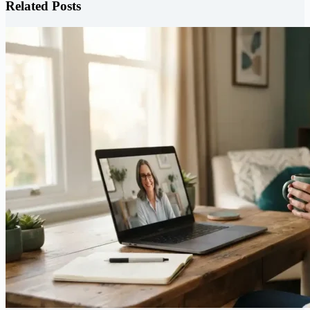
Related Posts