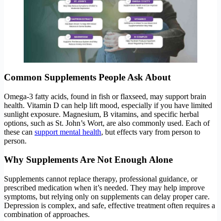
Common Supplements People Ask About
Omega-3 fatty acids, found in fish or flaxseed, may support brain
health. Vitamin D can help lift mood, especially if you have limited
sunlight exposure. Magnesium, B vitamins, and specific herbal
options, such as St. John’s Wort, are also commonly used. Each of
these can
support mental health
, but effects vary from person to
person.
Why Supplements Are Not Enough Alone
Supplements cannot replace therapy, professional guidance, or
prescribed medication when it’s needed. They may help improve
symptoms, but relying only on supplements can delay proper care.
Depression is complex, and safe, effective treatment often requires a
combination of approaches.