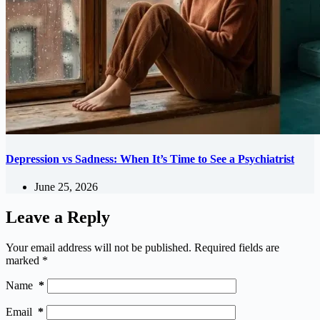
Depression vs Sadness: When It’s Time to See a Psychiatrist
June 25, 2026
Leave a Reply
Your email address will not be published.
Required fields are
marked
*
Name
*
Email
*