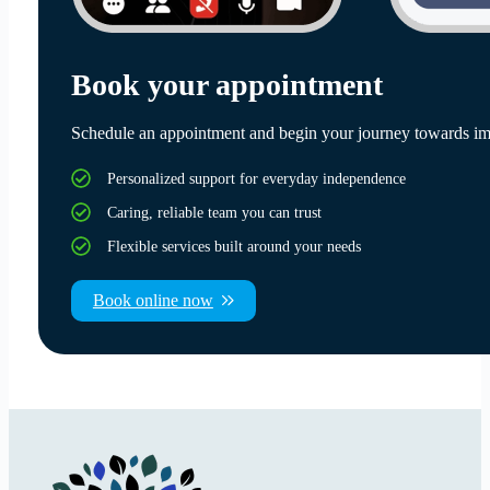
Book your appointment
Schedule an appointment and begin your journey towards im
Personalized support for everyday independence
Caring, reliable team you can trust
Flexible services built around your needs
Book online now