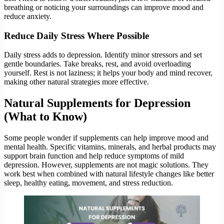
breathing or noticing your surroundings can improve mood and
reduce anxiety.
Reduce Daily Stress Where Possible
Daily stress adds to depression. Identify minor stressors and set
gentle boundaries. Take breaks, rest, and avoid overloading
yourself. Rest is not laziness; it helps your body and mind recover,
making other natural strategies more effective.
Natural Supplements for Depression
(What to Know)
Some people wonder if supplements can help improve mood and
mental health. Specific vitamins, minerals, and herbal products may
support brain function and help reduce symptoms of mild
depression. However, supplements are not magic solutions. They
work best when combined with natural lifestyle changes like better
sleep, healthy eating, movement, and stress reduction.