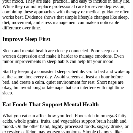
your mood. They are safe, practical, and easy to include in daily life.
While they cannot replace professional care for severe depression,
combining these approaches with therapy or medical guidance often
works best. Evidence shows that simple lifestyle changes like sleep,
diet, movement, and stress management can make a noticeable
difference over time.
Improve Sleep First
Sleep and mental health are closely connected. Poor sleep can
worsen depression and make it harder to manage emotions. Even
minor improvements in sleep habits can help lift your mood.
Start by keeping a consistent sleep schedule. Go to bed and wake up
at the same time every day. Avoid screens at least an hour before
bed, and create a calm, quiet environment for rest. Short naps are
okay, but avoid long or late naps that can interfere with nighttime
sleep.
Eat Foods That Support Mental Health
What you eat can affect how you feel. Foods rich in omega-3 fatty
acids, whole grains, fruits, and vegetables support brain health and
mood. On the other hand, highly processed foods, sugary drinks, or
excessive caffeine may worsen symptoms. Simple changes, like