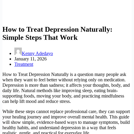
How to Treat Depression Naturally:
Simple Steps That Work
Kenny Adedayo
January 11, 2026
Treatment
How to Treat Depression Naturally is a question many people ask
when they want to feel better without relying only on medication.
Depression is more than sadness; it affects your thoughts, body, and
daily life. Natural methods like improving sleep, eating brain-
supporting foods, moving your body, and practicing mindfulness
can help lift mood and reduce stress.
While these steps cannot replace professional care, they can support
your healing journey and improve overall mental health. This guide
will show simple, evidence-based ways to manage symptoms, build
healthy habits, and understand depression in a way that feels
realistic, gentle, and practical for everyday life.