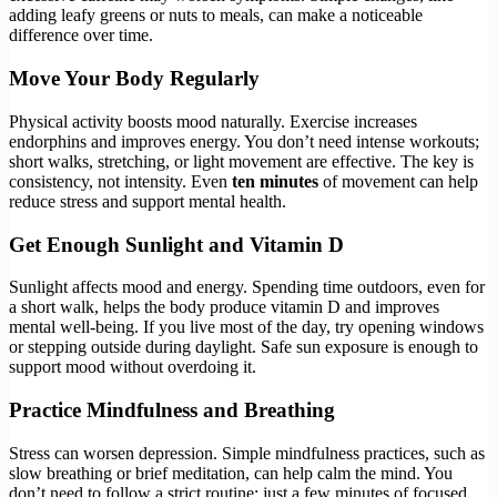
adding leafy greens or nuts to meals, can make a noticeable
difference over time.
Move Your Body Regularly
Physical activity boosts mood naturally. Exercise increases
endorphins and improves energy. You don’t need intense workouts;
short walks, stretching, or light movement are effective. The key is
consistency, not intensity. Even
ten minutes
of movement can help
reduce stress and support mental health.
Get Enough Sunlight and Vitamin D
Sunlight affects mood and energy. Spending time outdoors, even for
a short walk, helps the body produce vitamin D and improves
mental well-being. If you live most of the day, try opening windows
or stepping outside during daylight. Safe sun exposure is enough to
support mood without overdoing it.
Practice Mindfulness and Breathing
Stress can worsen depression. Simple mindfulness practices, such as
slow breathing or brief meditation, can help calm the mind. You
don’t need to follow a strict routine; just a few minutes of focused