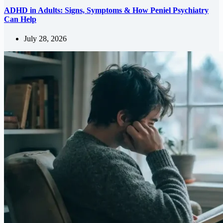
ADHD in Adults: Signs, Symptoms & How Peniel Psychiatry
Can Help
July 28, 2026