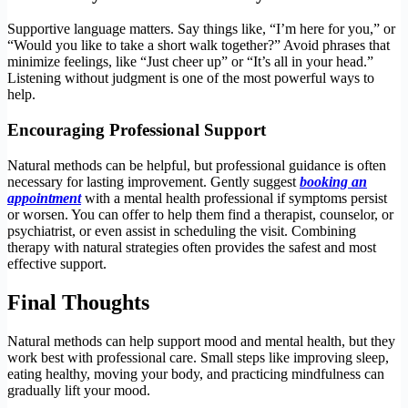
Supportive language matters. Say things like, “I’m here for you,” or
“Would you like to take a short walk together?” Avoid phrases that
minimize feelings, like “Just cheer up” or “It’s all in your head.”
Listening without judgment is one of the most powerful ways to
help.
Encouraging Professional Support
Natural methods can be helpful, but professional guidance is often
necessary for lasting improvement. Gently suggest
booking an
appointment
with a mental health professional if symptoms persist
or worsen. You can offer to help them find a therapist, counselor, or
psychiatrist, or even assist in scheduling the visit. Combining
therapy with natural strategies often provides the safest and most
effective support.
Final Thoughts
Natural methods can help support mood and mental health, but they
work best with professional care. Small steps like improving sleep,
eating healthy, moving your body, and practicing mindfulness can
gradually lift your mood.