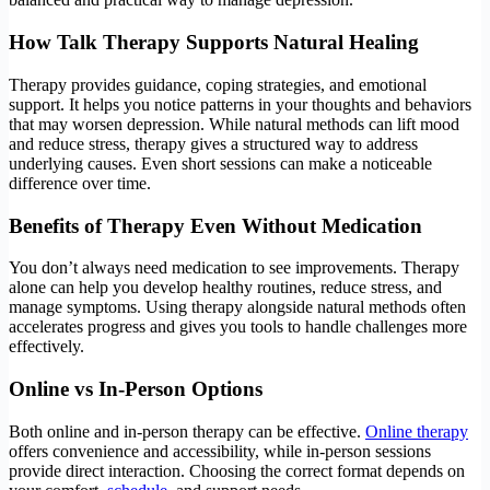
How Talk Therapy Supports Natural Healing
Therapy provides guidance, coping strategies, and emotional
support. It helps you notice patterns in your thoughts and behaviors
that may worsen depression. While natural methods can lift mood
and reduce stress, therapy gives a structured way to address
underlying causes. Even short sessions can make a noticeable
difference over time.
Benefits of Therapy Even Without Medication
You don’t always need medication to see improvements. Therapy
alone can help you develop healthy routines, reduce stress, and
manage symptoms. Using therapy alongside natural methods often
accelerates progress and gives you tools to handle challenges more
effectively.
Online vs In-Person Options
Both online and in-person therapy can be effective.
Online therapy
offers convenience and accessibility, while in-person sessions
provide direct interaction. Choosing the correct format depends on