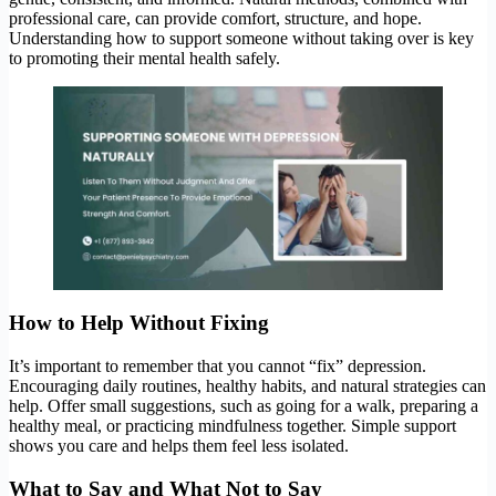
professional care, can provide comfort, structure, and hope.
Understanding how to support someone without taking over is key
to promoting their mental health safely.
How to Help Without Fixing
It’s important to remember that you cannot “fix” depression.
Encouraging daily routines, healthy habits, and natural strategies can
help. Offer small suggestions, such as going for a walk, preparing a
healthy meal, or practicing mindfulness together. Simple support
shows you care and helps them feel less isolated.
What to Say and What Not to Say