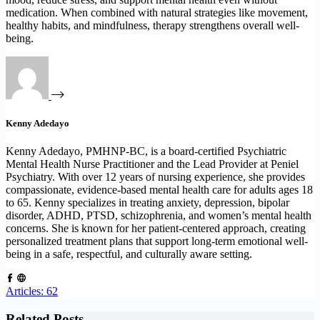
medication. When combined with natural strategies like movement,
healthy habits, and mindfulness, therapy strengthens overall well-
being.
Kenny Adedayo
Kenny Adedayo, PMHNP-BC, is a board-certified Psychiatric
Mental Health Nurse Practitioner and the Lead Provider at Peniel
Psychiatry. With over 12 years of nursing experience, she provides
compassionate, evidence-based mental health care for adults ages 18
to 65. Kenny specializes in treating anxiety, depression, bipolar
disorder, ADHD, PTSD, schizophrenia, and women’s mental health
concerns. She is known for her patient-centered approach, creating
personalized treatment plans that support long-term emotional well-
being in a safe, respectful, and culturally aware setting.
Articles: 62
Related Posts