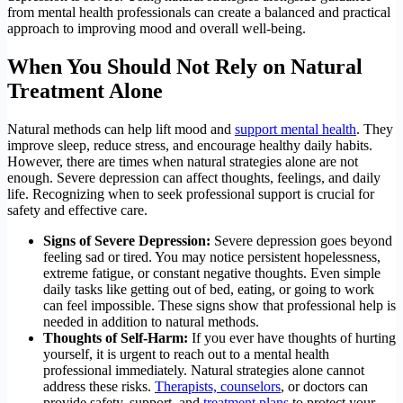
from mental health professionals can create a balanced and practical
approach to improving mood and overall well-being.
When You Should Not Rely on Natural
Treatment Alone
Natural methods can help lift mood and
support mental health
. They
improve sleep, reduce stress, and encourage healthy daily habits.
However, there are times when natural strategies alone are not
enough. Severe depression can affect thoughts, feelings, and daily
life. Recognizing when to seek professional support is crucial for
safety and effective care.
Signs of Severe Depression:
Severe depression goes beyond
feeling sad or tired. You may notice persistent hopelessness,
extreme fatigue, or constant negative thoughts. Even simple
daily tasks like getting out of bed, eating, or going to work
can feel impossible. These signs show that professional help is
needed in addition to natural methods.
Thoughts of Self-Harm:
If you ever have thoughts of hurting
yourself, it is urgent to reach out to a mental health
professional immediately. Natural strategies alone cannot
address these risks.
Therapists, counselors
, or doctors can
provide safety, support, and
treatment plans
to protect your