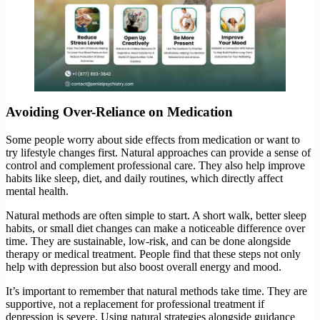
Avoiding Over-Reliance on Medication
Some people worry about side effects from medication or want to
try lifestyle changes first. Natural approaches can provide a sense of
control and complement professional care. They also help improve
habits like sleep, diet, and daily routines, which directly affect
mental health.
Natural methods are often simple to start. A short walk, better sleep
habits, or small diet changes can make a noticeable difference over
time. They are sustainable, low-risk, and can be done alongside
therapy or medical treatment. People find that these steps not only
help with depression but also boost overall energy and mood.
It’s important to remember that natural methods take time. They are
supportive, not a replacement for professional treatment if
depression is severe. Using natural strategies alongside guidance