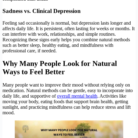
Sadness vs. Clinical Depression
Feeling sad occasionally is normal, but depression lasts longer and
affects daily life. It is persistent, often lasting for weeks or months. It
can interfere with work, relationships, and simple routines.
Recognizing these signs early helps you combine natural methods
such as better sleep, healthy eating, and mindfulness with
professional care, if needed.
Why Many People Look for Natural
Ways to Feel Better
Many people want to improve their mood without relying only on
medication. Natural methods can be gentle, easy to incorporate into
daily life, and supportive of
overall mental health
. Activities like
moving your body, eating foods that support brain health, getting
sunlight, and practicing mindfulness can help reduce stress and lift
mood.