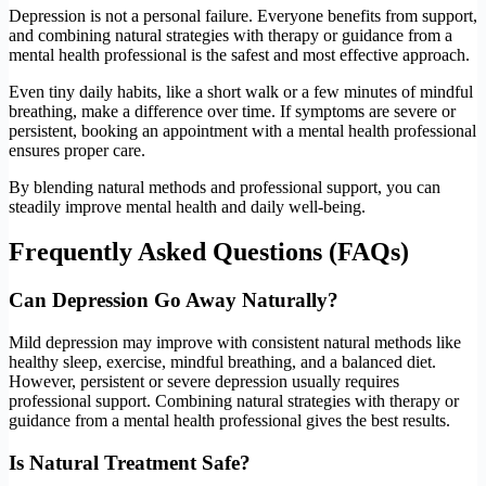
Depression is not a personal failure. Everyone benefits from support,
and combining natural strategies with therapy or guidance from a
mental health professional is the safest and most effective approach.
Even tiny daily habits, like a short walk or a few minutes of mindful
breathing, make a difference over time. If symptoms are severe or
persistent, booking an appointment with a mental health professional
ensures proper care.
By blending natural methods and professional support, you can
steadily improve mental health and daily well-being.
Frequently Asked Questions (FAQs)
Can Depression Go Away Naturally?
Mild depression may improve with consistent natural methods like
healthy sleep, exercise, mindful breathing, and a balanced diet.
However, persistent or severe depression usually requires
professional support. Combining natural strategies with therapy or
guidance from a mental health professional gives the best results.
Is Natural Treatment Safe?