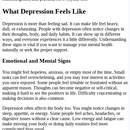
What Depression Feels Like
Depression is more than feeling sad. It can make life feel heavy,
dull, or exhausting. People with depression often notice changes in
their thoughts, body, and daily habits. It can show up in different
ways, and everyone experiences it a little differently. Understanding
these signs is vital if you want to manage your mental health
naturally or seek the proper support.
Emotional and Mental Signs
You might feel hopeless, anxious, or empty most of the time. Small
tasks can feel overwhelming, and you may lose interest in activities
you once enjoyed. Some people feel irritable or frustrated without an
apparent reason. Thoughts can become negative or self-critical,
making it hard to see the positives in life. Difficulty concentrating or
making decisions is also common.
Depression often affects the body too. You might notice changes in
sleep, appetite, or energy. Some people feel aches, headaches, or
digestive issues without a clear cause. Low energy and fatigue can
make moving your body or doing daily routines feel more
complicated than usual.