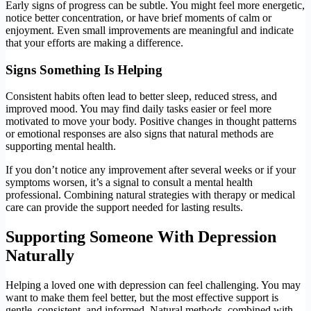
Early signs of progress can be subtle. You might feel more energetic,
notice better concentration, or have brief moments of calm or
enjoyment. Even small improvements are meaningful and indicate
that your efforts are making a difference.
Signs Something Is Helping
Consistent habits often lead to better sleep, reduced stress, and
improved mood. You may find daily tasks easier or feel more
motivated to move your body. Positive changes in thought patterns
or emotional responses are also signs that natural methods are
supporting mental health.
If you don’t notice any improvement after several weeks or if your
symptoms worsen, it’s a signal to consult a mental health
professional. Combining natural strategies with therapy or medical
care can provide the support needed for lasting results.
Supporting Someone With Depression
Naturally
Helping a loved one with depression can feel challenging. You may
want to make them feel better, but the most effective support is
gentle, consistent, and informed. Natural methods, combined with