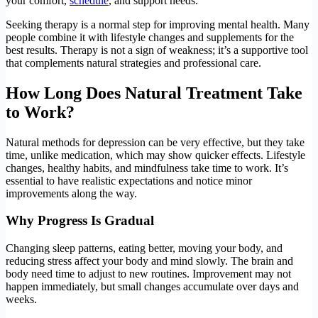
your comfort,
schedule
, and support needs.
Seeking therapy is a normal step for improving mental health. Many
people combine it with lifestyle changes and supplements for the
best results. Therapy is not a sign of weakness; it’s a supportive tool
that complements natural strategies and professional care.
How Long Does Natural Treatment Take
to Work?
Natural methods for depression can be very effective, but they take
time, unlike medication, which may show quicker effects. Lifestyle
changes, healthy habits, and mindfulness take time to work. It’s
essential to have realistic expectations and notice minor
improvements along the way.
Why Progress Is Gradual
Changing sleep patterns, eating better, moving your body, and
reducing stress affect your body and mind slowly. The brain and
body need time to adjust to new routines. Improvement may not
happen immediately, but small changes accumulate over days and
weeks.