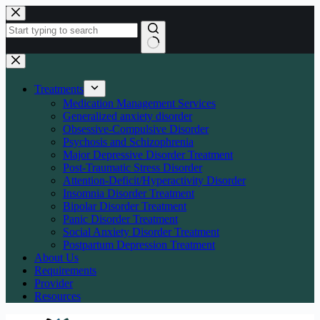
Skip
to
content
No
results
Treatments
Medication Management Services
Generalized anxiety disorder
Obsessive-Compulsive Disorder
Psychosis and Schizophrenia
Major Depressive Disorder Treatment
Post-Traumatic Stress Disorder
Attention-Deficit/Hyperactivity Disorder
Insomnia Disorder Treatment
Bipolar Disorder Treatment
Panic Disorder Treatment
Social Anxiety Disorder Treatment
Postpartum Depression Treatment
About Us
Requirements
Provider
Resources