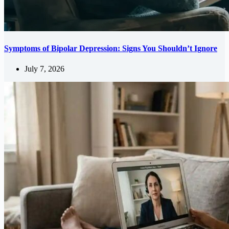
Symptoms of Bipolar Depression: Signs You Shouldn’t Ignore
July 7, 2026