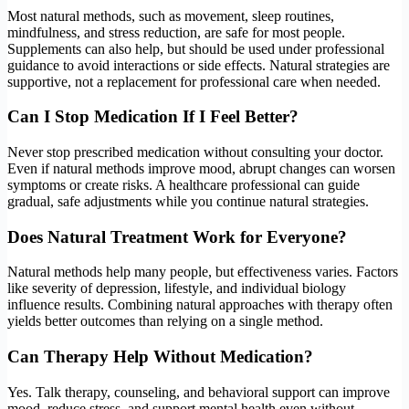
Most natural methods, such as movement, sleep routines,
mindfulness, and stress reduction, are safe for most people.
Supplements can also help, but should be used under professional
guidance to avoid interactions or side effects. Natural strategies are
supportive, not a replacement for professional care when needed.
Can I Stop Medication If I Feel Better?
Never stop prescribed medication without consulting your doctor.
Even if natural methods improve mood, abrupt changes can worsen
symptoms or create risks. A healthcare professional can guide
gradual, safe adjustments while you continue natural strategies.
Does Natural Treatment Work for Everyone?
Natural methods help many people, but effectiveness varies. Factors
like severity of depression, lifestyle, and individual biology
influence results. Combining natural approaches with therapy often
yields better outcomes than relying on a single method.
Can Therapy Help Without Medication?
Yes. Talk therapy, counseling, and behavioral support can improve
mood, reduce stress, and support mental health even without