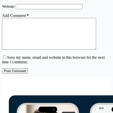
Website
Add Comment
*
Save my name, email and website in this browser for the next
time I comment.
Post Comment