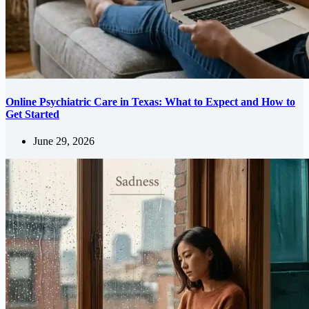
Online Psychiatric Care in Texas: What to Expect and How to
Get Started
June 29, 2026