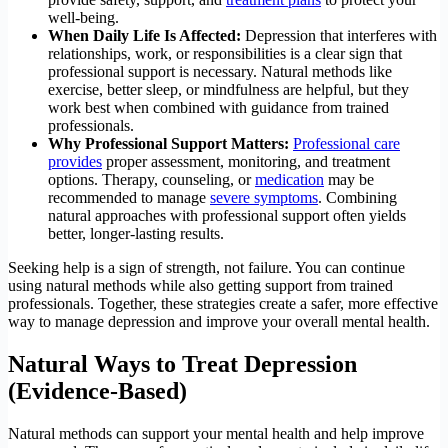
well-being.
When Daily Life Is Affected:
Depression that interferes with
relationships, work, or responsibilities is a clear sign that
professional support is necessary. Natural methods like
exercise, better sleep, or mindfulness are helpful, but they
work best when combined with guidance from trained
professionals.
Why Professional Support Matters:
Professional care
provides
proper assessment, monitoring, and treatment
options. Therapy, counseling, or
medication
may be
recommended to manage
severe symptoms
. Combining
natural approaches with professional support often yields
better, longer-lasting results.
Seeking help is a sign of strength, not failure. You can continue
using natural methods while also getting support from trained
professionals. Together, these strategies create a safer, more effective
way to manage depression and improve your overall mental health.
Natural Ways to Treat Depression
(Evidence-Based)
Natural methods can support your mental health and help improve