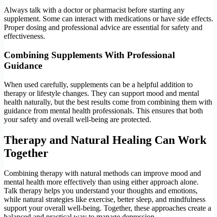
Always talk with a doctor or pharmacist before starting any
supplement. Some can interact with medications or have side effects.
Proper dosing and professional advice are essential for safety and
effectiveness.
Combining Supplements With Professional
Guidance
When used carefully, supplements can be a helpful addition to
therapy or lifestyle changes. They can support mood and mental
health naturally, but the best results come from combining them with
guidance from mental health professionals. This ensures that both
your safety and overall well-being are protected.
Therapy and Natural Healing Can Work
Together
Combining therapy with natural methods can improve mood and
mental health more effectively than using either approach alone.
Talk therapy helps you understand your thoughts and emotions,
while natural strategies like exercise, better sleep, and mindfulness
support your overall well-being. Together, these approaches create a
balanced and practical way to manage depression.