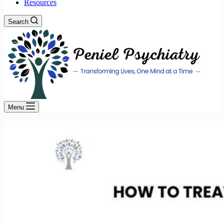
Resources
Search
Menu