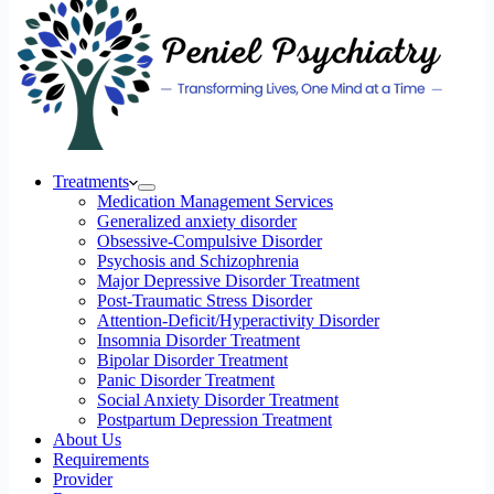
Treatments
Medication Management Services
Generalized anxiety disorder
Obsessive-Compulsive Disorder
Psychosis and Schizophrenia
Major Depressive Disorder Treatment
Post-Traumatic Stress Disorder
Attention-Deficit/Hyperactivity Disorder
Insomnia Disorder Treatment
Bipolar Disorder Treatment
Panic Disorder Treatment
Social Anxiety Disorder Treatment
Postpartum Depression Treatment
About Us
Requirements
Provider