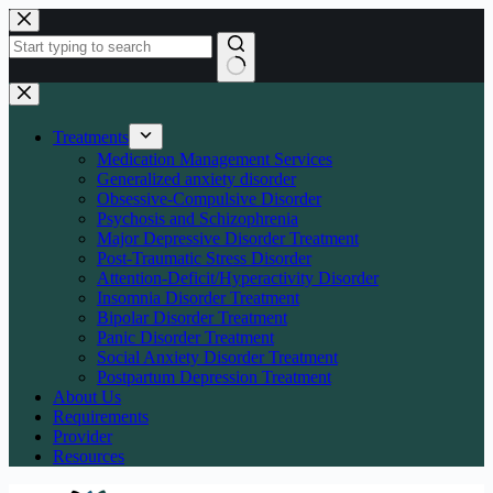
Skip
to
content
No
results
Treatments
Medication Management Services
Generalized anxiety disorder
Obsessive-Compulsive Disorder
Psychosis and Schizophrenia
Major Depressive Disorder Treatment
Post-Traumatic Stress Disorder
Attention-Deficit/Hyperactivity Disorder
Insomnia Disorder Treatment
Bipolar Disorder Treatment
Panic Disorder Treatment
Social Anxiety Disorder Treatment
Postpartum Depression Treatment
About Us
Requirements
Provider
Resources