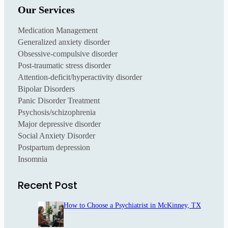
Our Services
Medication Management
Generalized anxiety disorder
Obsessive-compulsive disorder
Post-traumatic stress disorder
Attention-deficit/hyperactivity disorder
Bipolar Disorders
Panic Disorder Treatment
Psychosis/schizophrenia
Major depressive disorder
Social Anxiety Disorder
Postpartum depression
Insomnia
Recent Post
How to Choose a Psychiatrist in McKinney, TX