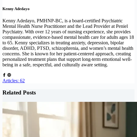
Kenny Adedayo
Kenny Adedayo, PMHNP-BC, is a board-certified Psychiatric
Mental Health Nurse Practitioner and the Lead Provider at Peniel
Psychiatry. With over 12 years of nursing experience, she provides
compassionate, evidence-based mental health care for adults ages 18
to 65. Kenny specializes in treating anxiety, depression, bipolar
disorder, ADHD, PTSD, schizophrenia, and women’s mental health
concerns. She is known for her patient-centered approach, creating
personalized treatment plans that support long-term emotional well-
being in a safe, respectful, and culturally aware setting.
Articles: 62
Related Posts