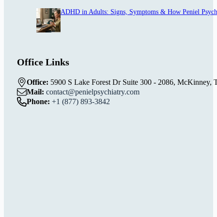
ADHD in Adults: Signs, Symptoms & How Peniel Psych
Office Links
Office:
5900 S Lake Forest Dr Suite 300 - 2086, McKinney, 
Mail:
contact@penielpsychiatry.com
Phone:
+1 (877) 893-3842