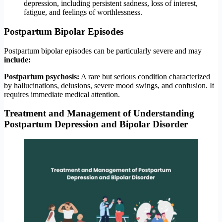
depression, including persistent sadness, loss of interest,
fatigue, and feelings of worthlessness.
Postpartum Bipolar Episodes
Postpartum bipolar episodes can be particularly severe and may
include:
Postpartum psychosis:
A rare but serious condition characterized
by hallucinations, delusions, severe mood swings, and confusion. It
requires immediate medical attention.
Treatment and Management
of Understanding
Postpartum Depression and Bipolar Disorder