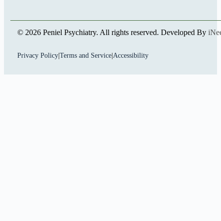
© 2026 Peniel Psychiatry. All rights reserved. Developed By
iNe
Privacy Policy
|
Terms and Service
|
Accessibility