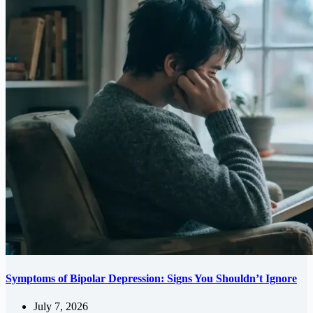
Symptoms of Bipolar Depression: Signs You Shouldn’t Ignore
July 7, 2026