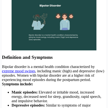
Definition and Symptoms
Bipolar disorder is a mental health condition characterized by
extreme mood swings
, including manic (high) and depressive (low)
episodes. Women with bipolar disorder are at a higher risk of
experiencing mood episodes during the postpartum period.
Symptoms include:
Manic episodes:
Elevated or irritable mood, increased
energy, decreased need for sleep, grandiosity, rapid speech,
and impulsive behavior.
Depressive episodes:
Similar to symptoms of major