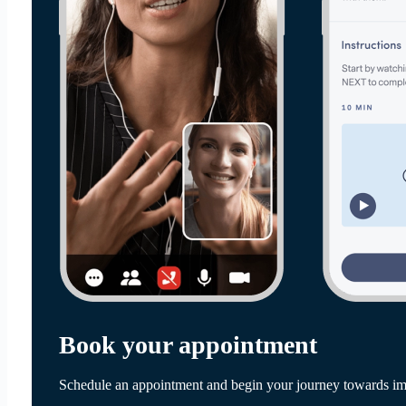
Book your appointment
Schedule an appointment and begin your journey towards im