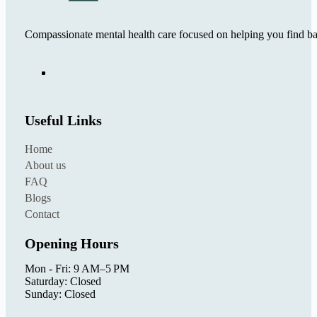
Compassionate mental health care focused on helping you find ba
Useful Links
Home
About us
FAQ
Blogs
Contact
Opening Hours
Mon - Fri: 9 AM–5 PM
Saturday: Closed
Sunday: Closed