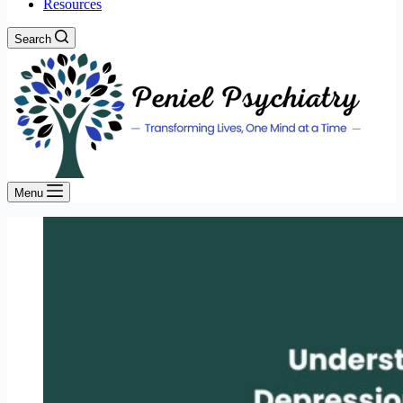
Resources
Search
Menu