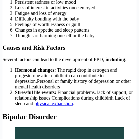
Persistent sadness or low mood
Loss of interest in activities once enjoyed
Fatigue and loss of energy
Difficulty bonding with the baby
Feelings of worthlessness or guilt
Changes in appetite and sleep patterns
Thoughts of harming oneself or the baby
Causes and Risk Factors
Several factors can lead to the development of PPD,
including
:
Hormonal changes:
The rapid drop in estrogen and
progesterone after childbirth can contribute to
depression.Personal or family history of depression or other
mental health disorders
Stressful life events:
Financial problems, lack of support, or
relationship issues Complications during childbirth Lack of
sleep and
physical exhaustion
.
Bipolar Disorder