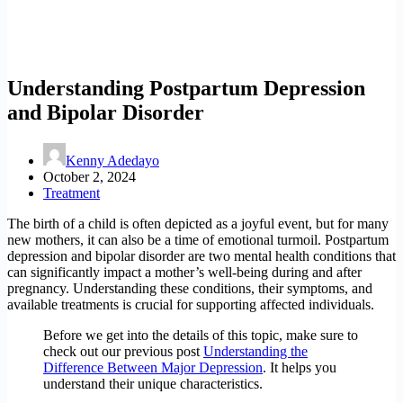
Understanding Postpartum Depression
and Bipolar Disorder
Kenny Adedayo
October 2, 2024
Treatment
The birth of a child is often depicted as a joyful event, but for many
new mothers, it can also be a time of emotional turmoil. Postpartum
depression and bipolar disorder are two mental health conditions that
can significantly impact a mother’s well-being during and after
pregnancy. Understanding these conditions, their symptoms, and
available treatments is crucial for supporting affected individuals.
Before we get into the details of this topic, make sure to
check out our previous post
Understanding the
Difference Between Major Depression
. It helps you
understand their unique characteristics.