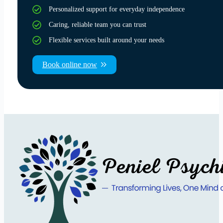
Personalized support for everyday independence
Caring, reliable team you can trust
Flexible services built around your needs
Book online now