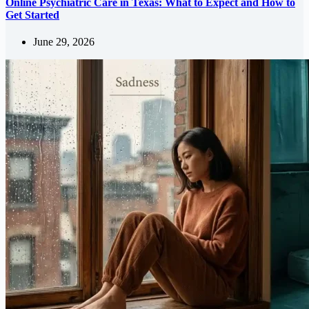
Online Psychiatric Care in Texas: What to Expect and How to
Get Started
June 29, 2026