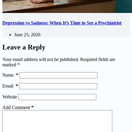
Depression vs Sadness: When It’s Time to See a Psychiatrist
June 25, 2026
Leave a Reply
Your email address will not be published.
Required fields are
marked
*
Name
*
Email
*
Website
Add Comment
*