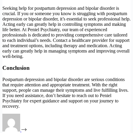
Seeking help for postpartum depression and bipolar disorder is
crucial. If you or someone you know is struggling with postpartum
depression or bipolar disorder, it’s essential to seek professional help.
Acting early can greatly help in controlling symptoms and making
life better. At Peniel Psychiatry, our team of experienced
professionals is dedicated to providing comprehensive care tailored
to each individual’s needs. Contact a healthcare provider for support
and treatment options, including therapy and medication. Acting
early can greatly help in managing symptoms and improving overall
well-being.
Conclusion
Postpartum depression and bipolar disorder are serious conditions
that require attention and appropriate treatment. With the right
support, people can manage their symptoms and live fulfilling lives.
If you need assistance, don’t hesitate to reach out to Peniel
Psychiatry for expert guidance and support on your journey to
recovery.