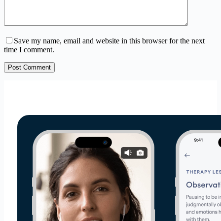
Save my name, email and website in this browser for the next
time I comment.
Post Comment