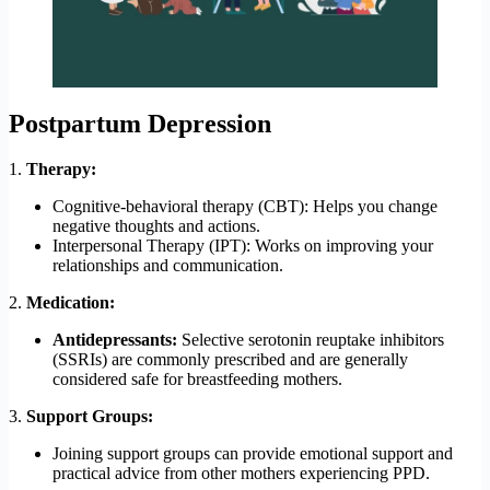
Postpartum Depression
1.
Therapy:
Cognitive-behavioral therapy (CBT): Helps you change
negative thoughts and actions.
Interpersonal Therapy (IPT): Works on improving your
relationships and communication.
2.
Medication:
Antidepressants:
Selective serotonin reuptake inhibitors
(SSRIs) are commonly prescribed and are generally
considered safe for breastfeeding mothers.
3.
Support Groups:
Joining support groups can provide emotional support and
practical advice from other mothers experiencing PPD.