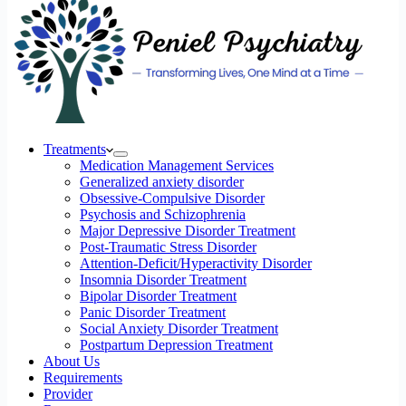
Treatments
Medication Management Services
Generalized anxiety disorder
Obsessive-Compulsive Disorder
Psychosis and Schizophrenia
Major Depressive Disorder Treatment
Post-Traumatic Stress Disorder
Attention-Deficit/Hyperactivity Disorder
Insomnia Disorder Treatment
Bipolar Disorder Treatment
Panic Disorder Treatment
Social Anxiety Disorder Treatment
Postpartum Depression Treatment
About Us
Requirements
Provider