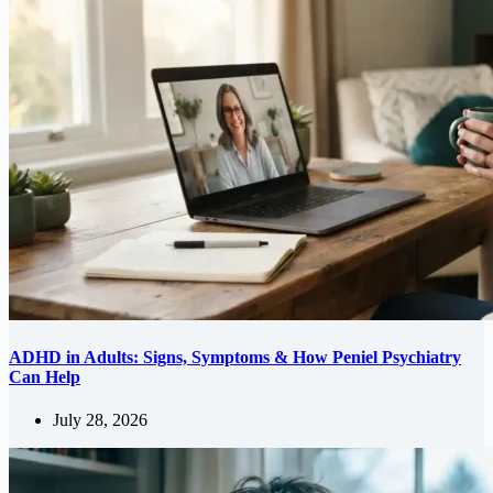
ADHD in Adults: Signs, Symptoms & How Peniel Psychiatry
Can Help
July 28, 2026