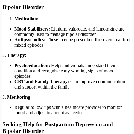
Bipolar Disorder
Medication:
Mood Stabilizers:
Lithium, valproate, and lamotrigine are
commonly used to manage bipolar disorder.
Antipsychotics:
These may be prescribed for severe manic or
mixed episodes.
2.
Therapy:
Psychoeducation:
Helps individuals understand their
condition and recognize early warning signs of mood
episodes.
CBT and Family Therapy:
Can improve communication
and support within the family.
3.
Monitoring:
Regular follow-ups with a healthcare provider to monitor
mood and adjust treatment as needed.
Seeking Help
for Postpartum Depression and
Bipolar Disorder