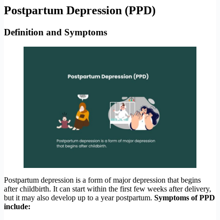
Postpartum Depression (PPD)
Definition and Symptoms
Postpartum depression is a form of major depression that begins
after childbirth. It can start within the first few weeks after delivery,
but it may also develop up to a year postpartum.
Symptoms of PPD
include: