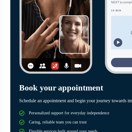
Book your appointment
Schedule an appointment and begin your journey towards im
Personalized support for everyday independence
Caring, reliable team you can trust
Flexible services built around your needs