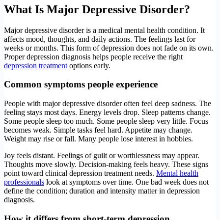
What Is Major Depressive Disorder?
Major depressive disorder is a medical mental health condition. It
affects mood, thoughts, and daily actions. The feelings last for
weeks or months. This form of depression does not fade on its own.
Proper depression diagnosis helps people receive the right
depression treatment
options early.
Common symptoms people experience
People with major depressive disorder often feel deep sadness. The
feeling stays most days. Energy levels drop. Sleep patterns change.
Some people sleep too much. Some people sleep very little. Focus
becomes weak. Simple tasks feel hard. Appetite may change.
Weight may rise or fall. Many people lose interest in hobbies.
Joy feels distant. Feelings of guilt or worthlessness may appear.
Thoughts move slowly. Decision-making feels heavy. These signs
point toward clinical depression treatment needs.
Mental health
professionals
look at symptoms over time. One bad week does not
define the condition; duration and intensity matter in depression
diagnosis.
How it differs from short-term depression