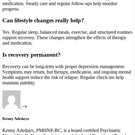
medication. Steady care and regular follow-ups help monitor
progress.
Can lifestyle changes really help?
Yes. Regular sleep, balanced meals, exercise, and structured routines
support recovery. These changes strengthen the effects of therapy
and medication.
Is recovery permanent?
Recovery can be long-term with proper depression management.
Symptoms may return, but therapy, medication, and ongoing mental
health support reduce the risk of relapse. Regular check-ins help
maintain stability.
Kenny Adedayo
Kenny Adedayo, PMHNP-BC, is a board-certified Psychiatric