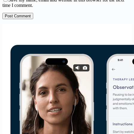
time I comment.
Post Comment