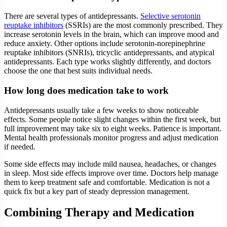
There are several types of antidepressants.
Selective serotonin
reuptake inhibitors
(SSRIs) are the most commonly prescribed. They
increase serotonin levels in the brain, which can improve mood and
reduce anxiety. Other options include serotonin-norepinephrine
reuptake inhibitors (SNRIs), tricyclic antidepressants, and atypical
antidepressants. Each type works slightly differently, and doctors
choose the one that best suits individual needs.
How long does medication take to work
Antidepressants usually take a few weeks to show noticeable
effects. Some people notice slight changes within the first week, but
full improvement may take six to eight weeks. Patience is important.
Mental health professionals monitor progress and adjust medication
if needed.
Some side effects may include mild nausea, headaches, or changes
in sleep. Most side effects improve over time. Doctors help manage
them to keep treatment safe and comfortable. Medication is not a
quick fix but a key part of steady depression management.
Combining Therapy and Medication