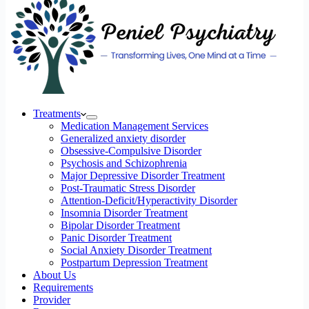
Treatments
Medication Management Services
Generalized anxiety disorder
Obsessive-Compulsive Disorder
Psychosis and Schizophrenia
Major Depressive Disorder Treatment
Post-Traumatic Stress Disorder
Attention-Deficit/Hyperactivity Disorder
Insomnia Disorder Treatment
Bipolar Disorder Treatment
Panic Disorder Treatment
Social Anxiety Disorder Treatment
Postpartum Depression Treatment
About Us
Requirements
Provider