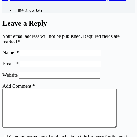
June 25, 2026
Leave a Reply
Your email address will not be published.
Required fields are
marked
*
Name
*
Email
*
Website
Add Comment
*
Save my name, email and website in this browser for the next