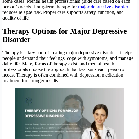
some cases. Mental health professionals guide care based on each
person’s needs. Long-term therapy for
major depressive disorder
reduces relapse risk. Proper care supports safety, function, and
quality of life.
Therapy Options for Major Depressive
Disorder
Therapy is a key part of treating major depressive disorder. It helps
people understand their feelings, cope with symptoms, and manage
daily life. Many forms of therapy exist, and mental health
professionals choose the approach that best suits each person’s
needs. Therapy is often combined with depression medication
treatment for stronger results.