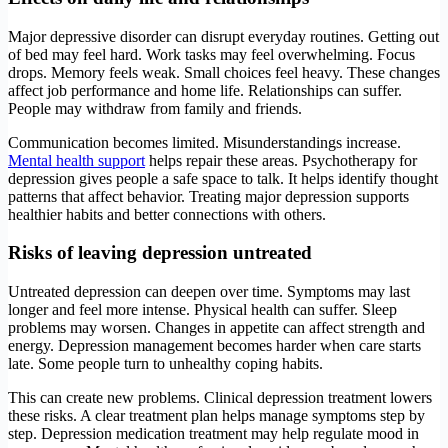
Major depressive disorder can disrupt everyday routines. Getting out
of bed may feel hard. Work tasks may feel overwhelming. Focus
drops. Memory feels weak. Small choices feel heavy. These changes
affect job performance and home life. Relationships can suffer.
People may withdraw from family and friends.
Communication becomes limited. Misunderstandings increase.
Mental health support
helps repair these areas. Psychotherapy for
depression gives people a safe space to talk. It helps identify thought
patterns that affect behavior. Treating major depression supports
healthier habits and better connections with others.
Risks of leaving depression untreated
Untreated depression can deepen over time. Symptoms may last
longer and feel more intense. Physical health can suffer. Sleep
problems may worsen. Changes in appetite can affect strength and
energy. Depression management becomes harder when care starts
late. Some people turn to unhealthy coping habits.
This can create new problems. Clinical depression treatment lowers
these risks. A clear treatment plan helps manage symptoms step by
step. Depression medication treatment may help regulate mood in