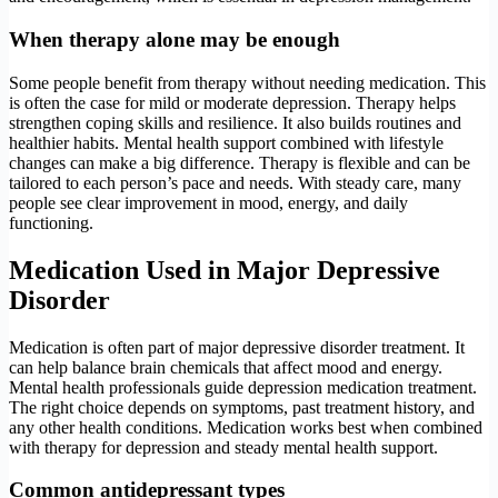
When therapy alone may be enough
Some people benefit from therapy without needing medication. This
is often the case for mild or moderate depression. Therapy helps
strengthen coping skills and resilience. It also builds routines and
healthier habits. Mental health support combined with lifestyle
changes can make a big difference. Therapy is flexible and can be
tailored to each person’s pace and needs. With steady care, many
people see clear improvement in mood, energy, and daily
functioning.
Medication Used in Major Depressive
Disorder
Medication is often part of major depressive disorder treatment. It
can help balance brain chemicals that affect mood and energy.
Mental health professionals guide depression medication treatment.
The right choice depends on symptoms, past treatment history, and
any other health conditions. Medication works best when combined
with therapy for depression and steady mental health support.
Common antidepressant types