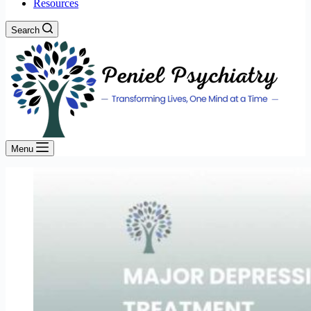
Resources
Search
Menu