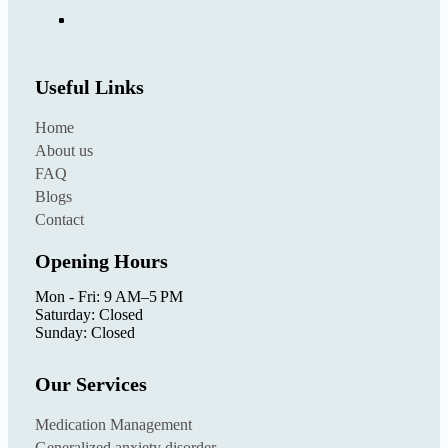
Useful Links
Home
About us
FAQ
Blogs
Contact
Opening Hours
Mon - Fri: 9 AM–5 PM
Saturday: Closed
Sunday: Closed
Our Services
Medication Management
Generalized anxiety disorder