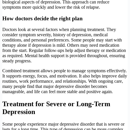
biological aspects of depression. This approach can reduce
symptoms more quickly and lower the risk of relapse.
How doctors decide the right plan
Doctors look at several factors when planning treatment. They
consider symptom severity, history of depression, medical
conditions, and personal preferences. Some people may start with
therapy alone if depression is mild. Others may need medication
from the start. Regular follow-ups help adjust therapy or medication
as required. Mental health support is provided throughout, ensuring
steady progress.
Combined treatment allows people to manage symptoms effectively.
It supports energy, focus, and motivation. It also helps improve daily
routines, work performance, and relationships. With ongoing care,
many people find that major depressive disorder becomes
manageable, and life can feel more stable and positive again.
Treatment for Severe or Long-Term
Depression
Some people experience major depressive disorder that is severe or
lasts for a long time. This type of depression can be more complex