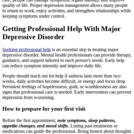
quality of life. Proper depression management allows many people
to return to work, enjoy activities, and strengthen relationships while
keeping symptoms under control.
Getting Professional Help With Major
Depressive Disorder
Seeking professional help
is an essential step in treating major
depressive disorder. Mental health professionals can provide therapy,
guidance, and support tailored to each person’s needs. Early help
can reduce symptom intensity and improve daily life.
People should reach out for help if sadness lasts more than two
weeks, daily activities become difficult, or energy and focus drop.
Persistent feelings of hopelessness, guilt, or worthlessness are also
signs that professional care is needed. Early intervention can prevent
depression from worsening.
How to prepare for your first visit
Before the first appointment,
note symptoms, sleep patterns,
appetite changes, and mood shifts
. Listing past treatments or
medications can guide the professional. Being honest about thoughts