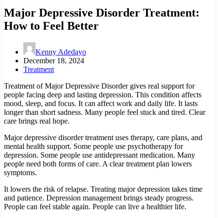
Major Depressive Disorder Treatment:
How to Feel Better
Kenny Adedayo
December 18, 2024
Treatment
Treatment of Major Depressive Disorder gives real support for
people facing deep and lasting depression. This condition affects
mood, sleep, and focus. It can affect work and daily life. It lasts
longer than short sadness. Many people feel stuck and tired. Clear
care brings real hope.
Major depressive disorder treatment uses therapy, care plans, and
mental health support. Some people use psychotherapy for
depression. Some people use antidepressant medication. Many
people need both forms of care. A clear treatment plan lowers
symptoms.
It lowers the risk of relapse. Treating major depression takes time
and patience. Depression management brings steady progress.
People can feel stable again. People can live a healthier life.