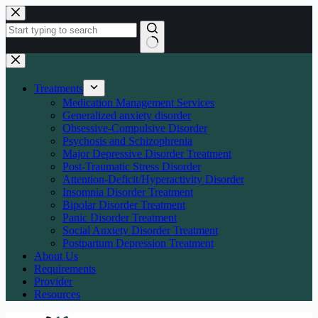
Skip
to
content
No
results
Treatments
Medication Management Services
Generalized anxiety disorder
Obsessive-Compulsive Disorder
Psychosis and Schizophrenia
Major Depressive Disorder Treatment
Post-Traumatic Stress Disorder
Attention-Deficit/Hyperactivity Disorder
Insomnia Disorder Treatment
Bipolar Disorder Treatment
Panic Disorder Treatment
Social Anxiety Disorder Treatment
Postpartum Depression Treatment
About Us
Requirements
Provider
Resources