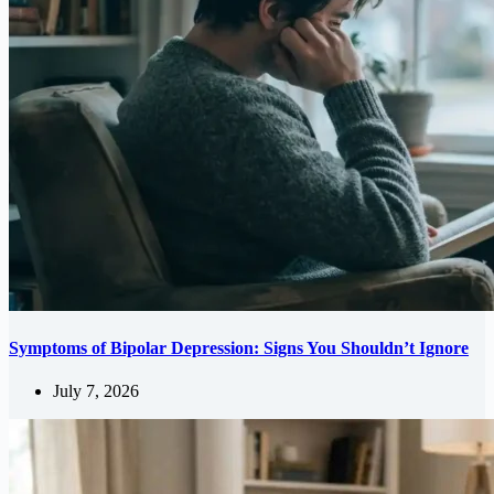
Symptoms of Bipolar Depression: Signs You Shouldn’t Ignore
July 7, 2026