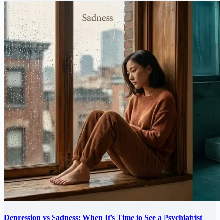
Depression vs Sadness: When It’s Time to See a Psychiatrist