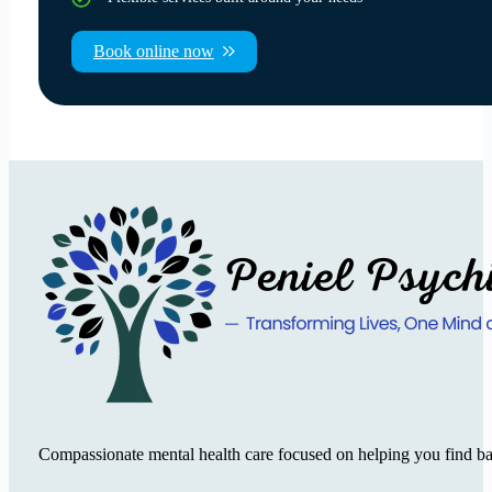
Book online now
Compassionate mental health care focused on helping you find ba