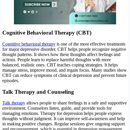
Cognitive Behavioral Therapy (CBT)
Cognitive behavioral therapy
is one of the most effective treatments
for major depressive disorder. CBT helps people recognize negative
thought patterns. It shows how these thoughts affect feelings and
actions. People learn to replace harmful thoughts with more
balanced, realistic ones. CBT teaches coping strategies. It helps
manage stress, improve mood, and regain focus. Many studies show
CBT can reduce symptoms of clinical depression and prevent future
episodes.
Talk Therapy and Counseling
Talk therapy
allows people to share feelings in a safe and supportive
environment. Counselors listen, guide, and provide tools for
managing emotions. Therapy for depression helps people express
thoughts without judgment. It can improve self-awareness and help
in making positive changes. Regular sessions give ongoing support
and encouragement, which is essential in depression management.