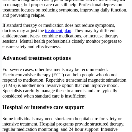
to manage, but proper care can still help. Professional depression
treatment focuses on reducing symptoms, improving daily function,
and preventing relapse.
If standard therapy or medication does not reduce symptoms,
doctors may adjust the
treatment plan
. They may try different
antidepressant types, combine medications, or increase therapy
sessions. Mental health professionals closely monitor progress to
ensure safety and effectiveness.
Advanced treatment options
For severe cases, other treatments may be recommended.
Electroconvulsive therapy (ECT) can help people who do not
respond to medication. Repetitive transcranial magnetic stimulation
(rTMS) is another non-invasive option that can improve mood.
Specialists carefully manage these treatments and are typically
considered when standard care is insufficient.
Hospital or intensive care support
Some individuals may need short-term hospital care for safety or
intensive treatment. Hospital programs provide structured therapy,
regular medication monitoring, and 24-hour support. Intensive