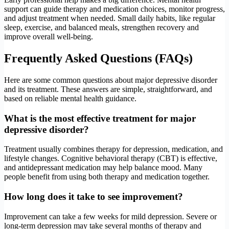
support can guide therapy and medication choices, monitor progress,
and adjust treatment when needed. Small daily habits, like regular
sleep, exercise, and balanced meals, strengthen recovery and
improve overall well-being.
Frequently Asked Questions (FAQs)
Here are some common questions about major depressive disorder
and its treatment. These answers are simple, straightforward, and
based on reliable mental health guidance.
What is the most effective treatment for major
depressive disorder?
Treatment usually combines therapy for depression, medication, and
lifestyle changes. Cognitive behavioral therapy (CBT) is effective,
and antidepressant medication may help balance mood. Many
people benefit from using both therapy and medication together.
How long does it take to see improvement?
Improvement can take a few weeks for mild depression. Severe or
long-term depression may take several months of therapy and