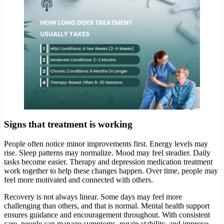
Signs that treatment is working
People often notice minor improvements first. Energy levels may
rise. Sleep patterns may normalize. Mood may feel steadier. Daily
tasks become easier. Therapy and depression medication treatment
work together to help these changes happen. Over time, people may
feel more motivated and connected with others.
Recovery is not always linear. Some days may feel more
challenging than others, and that is normal. Mental health support
ensures guidance and encouragement throughout. With consistent
care, people can manage symptoms, regain stability, and improve