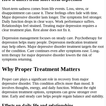
Short-term sadness comes from life events. Loss, stress, or
disappointment can cause it. These feelings often fade with time.
Major depressive disorder lasts longer. The symptoms feel stronger.
Daily function drops in clear ways. Work performance suffers.
Relationships feel strained. Treating major depression requires a
clear treatment plan. Rest alone does not fix it.
Depression management focuses on steady care. Psychotherapy for
depression helps many people. Depression medication treatment
may help others. Major depressive disorder treatment targets the root
of the condition. Care continues even after symptoms ease. Long-
term therapy for major depressive disorder lowers the risk of
symptoms returning.
Why Proper Treatment Matters
Proper care plays a significant role in recovery from major
depressive disorder. This condition affects more than mood. It
involves thoughts, energy, and daily function. Without the right
depression treatment options, symptoms can grow stronger over
time. Early and steady care helps people regain balance and stability.
Effects on daily life and relationships