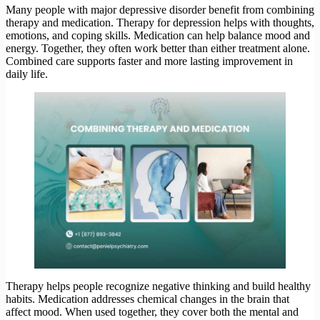
Many people with major depressive disorder benefit from combining
therapy and medication. Therapy for depression helps with thoughts,
emotions, and coping skills. Medication can help balance mood and
energy. Together, they often work better than either treatment alone.
Combined care supports faster and more lasting improvement in
daily life.
Therapy helps people recognize negative thinking and build healthy
habits. Medication addresses chemical changes in the brain that
affect mood. When used together, they cover both the mental and