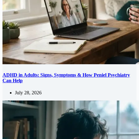
ADHD in Adults: Signs, Symptoms & How Peniel Psychiatry
Can Help
July 28, 2026