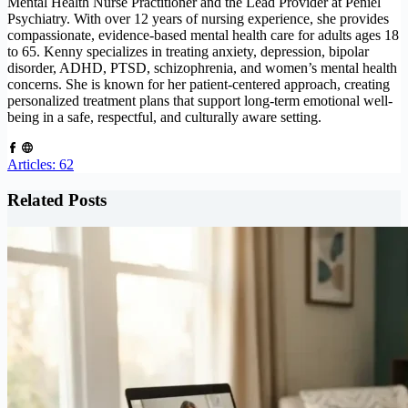
Mental Health Nurse Practitioner and the Lead Provider at Peniel
Psychiatry. With over 12 years of nursing experience, she provides
compassionate, evidence-based mental health care for adults ages 18
to 65. Kenny specializes in treating anxiety, depression, bipolar
disorder, ADHD, PTSD, schizophrenia, and women’s mental health
concerns. She is known for her patient-centered approach, creating
personalized treatment plans that support long-term emotional well-
being in a safe, respectful, and culturally aware setting.
Articles: 62
Related Posts