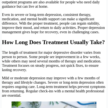
outpatient programs are also available for people who need daily
guidance but can live at home.
Even in severe or long-term depression, consistent therapy,
medication, and mental health support can make a significant
difference. With the proper treatment, people can regain stability,
improve their mood, and return to daily activities. Proper depression
management gives hope for recovery, even in challenging cases.
How Long Does Treatment Usually Take?
The length of treatment for major depressive disorder varies from
person to person. Some people see improvement in a few weeks,
while others may need several months of therapy and medication.
Treatment focuses on steady progress, not quick fixes, to ensure
lasting recovery.
Mild or moderate depression may improve with a few months of
therapy and lifestyle changes. Severe or long-term depression often
requires ongoing care. Long-term treatment helps prevent symptoms
from returning. Regular check-ins with a mental health professional
are essential.