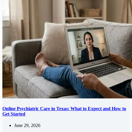
Online Psychiatric Care in Texas: What to Expect and How to
Get Started
June 29, 2026