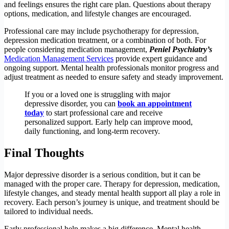
and feelings ensures the right care plan. Questions about therapy
options, medication, and lifestyle changes are encouraged.
Professional care may include psychotherapy for depression,
depression medication treatment, or a combination of both. For
people considering medication management,
Peniel Psychiatry’s
Medication Management Services
provide expert guidance and
ongoing support. Mental health professionals monitor progress and
adjust treatment as needed to ensure safety and steady improvement.
If you or a loved one is struggling with major
depressive disorder, you can
book an appointment
today
to start professional care and receive
personalized support. Early help can improve mood,
daily functioning, and long-term recovery.
Final Thoughts
Major depressive disorder is a serious condition, but it can be
managed with the proper care. Therapy for depression, medication,
lifestyle changes, and steady mental health support all play a role in
recovery. Each person’s journey is unique, and treatment should be
tailored to individual needs.
Early professional help makes a big difference. Mental health