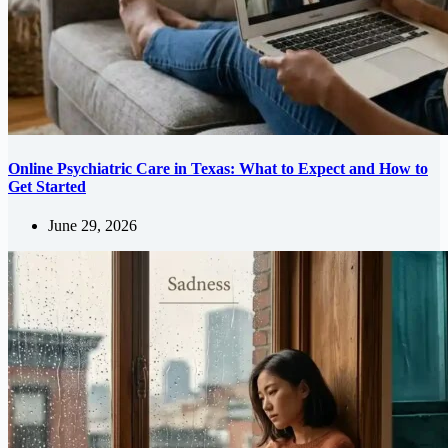
Online Psychiatric Care in Texas: What to Expect and How to
Get Started
June 29, 2026