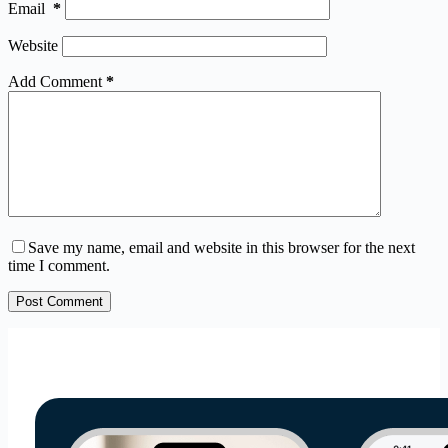
Email
*
Website
Add Comment
*
Save my name, email and website in this browser for the next
time I comment.
Post Comment