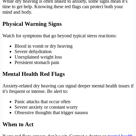
While dry heaving is often linked to anxiety, some signs mean it’s
time to get help. Knowing these red flags can protect both your
mind and body.
Physical Warning Signs
Watch for symptoms that go beyond typical stress reactions:
Blood in vomit or dry heaving
Severe dehydration
Unexplained weight loss
Persistent stomach pain
Mental Health Red Flags
Anxiety-related dry heaving can signal deeper mental health issues if
it’s frequent or intense. Be alert to:
Panic attacks that occur often
Severe anxiety or constant worry
Obsessive thoughts that trigger nausea
When to Act