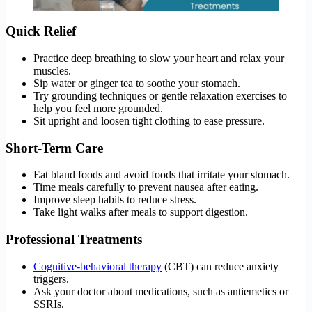
Quick Relief
Practice deep breathing to slow your heart and relax your
muscles.
Sip water or ginger tea to soothe your stomach.
Try grounding techniques or gentle relaxation exercises to
help you feel more grounded.
Sit upright and loosen tight clothing to ease pressure.
Short-Term Care
Eat bland foods and avoid foods that irritate your stomach.
Time meals carefully to prevent nausea after eating.
Improve sleep habits to reduce stress.
Take light walks after meals to support digestion.
Professional Treatments
Cognitive-behavioral therapy
(CBT) can reduce anxiety
triggers.
Ask your doctor about medications, such as antiemetics or
SSRIs.