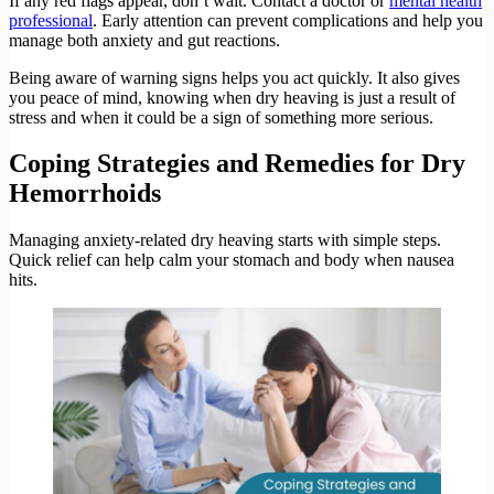
If any red flags appear, don’t wait. Contact a doctor or
mental health
professional
. Early attention can prevent complications and help you
manage both anxiety and gut reactions.
Being aware of warning signs helps you act quickly. It also gives
you peace of mind, knowing when dry heaving is just a result of
stress and when it could be a sign of something more serious.
Coping Strategies and Remedies for Dry
Hemorrhoids
Managing anxiety-related dry heaving starts with simple steps.
Quick relief can help calm your stomach and body when nausea
hits.