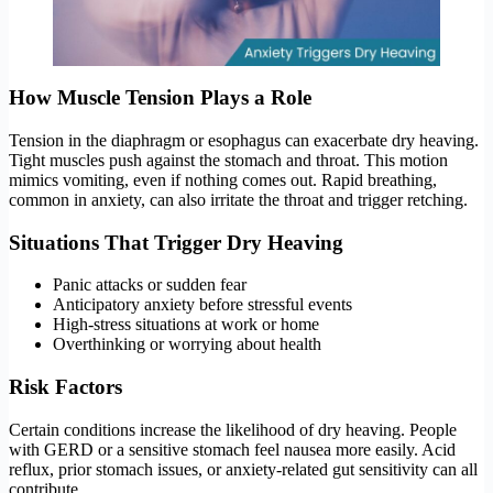
How Muscle Tension Plays a Role
Tension in the diaphragm or esophagus can exacerbate dry heaving.
Tight muscles push against the stomach and throat. This motion
mimics vomiting, even if nothing comes out. Rapid breathing,
common in anxiety, can also irritate the throat and trigger retching.
Situations That Trigger Dry Heaving
Panic attacks or sudden fear
Anticipatory anxiety before stressful events
High-stress situations at work or home
Overthinking or worrying about health
Risk Factors
Certain conditions increase the likelihood of dry heaving. People
with GERD or a sensitive stomach feel nausea more easily. Acid
reflux, prior stomach issues, or anxiety-related gut sensitivity can all
contribute.