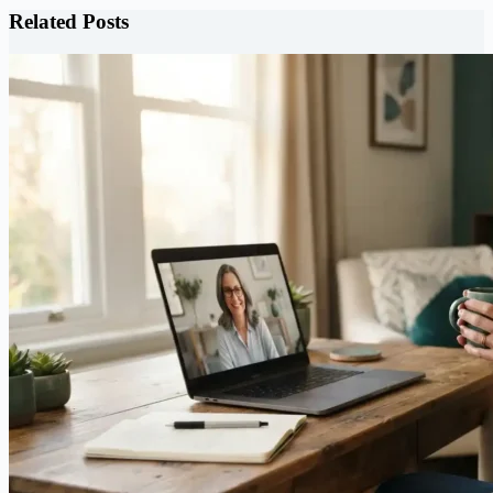
Related Posts