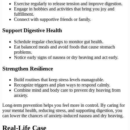
Exercise regularly to release tension and improve digestion.
Engage in hobbies and activities that bring you joy and
fulfillment.
Connect with supportive friends or family.
Support Digestive Health
Schedule regular checkups to monitor gut health.
Eat balanced meals and avoid foods that cause stomach
problems.
Notice early signs of nausea or dry heaving and act early.
Strengthen Resilience
Build routines that keep stress levels manageable.
Recognize triggers and plan ways to respond calmly.
Combine mind and body care to prevent dry heaving from
anxiety.
Long-term prevention helps you feel more in control. By caring for
your mental health, reducing stress, and supporting digestion, you
can lower the chances of anxiety-induced nausea and dry heaving.
Real-Life Case