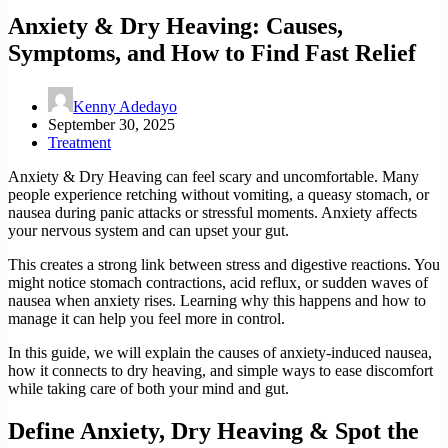
Anxiety & Dry Heaving: Causes,
Symptoms, and How to Find Fast Relief
Kenny Adedayo
September 30, 2025
Treatment
Anxiety & Dry Heaving can feel scary and uncomfortable. Many
people experience retching without vomiting, a queasy stomach, or
nausea during panic attacks or stressful moments. Anxiety affects
your nervous system and can upset your gut.
This creates a strong link between stress and digestive reactions. You
might notice stomach contractions, acid reflux, or sudden waves of
nausea when anxiety rises. Learning why this happens and how to
manage it can help you feel more in control.
In this guide, we will explain the causes of anxiety-induced nausea,
how it connects to dry heaving, and simple ways to ease discomfort
while taking care of both your mind and gut.
Define Anxiety, Dry Heaving & Spot the