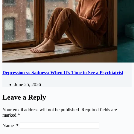
Depression vs Sadness: When It’s Time to See a Psychiatrist
June 25, 2026
Leave a Reply
Your email address will not be published.
Required fields are
marked
*
Name
*