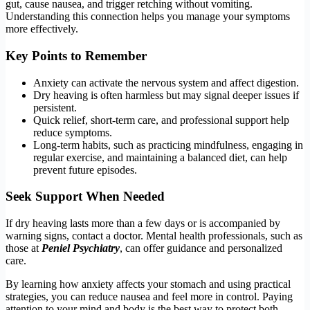
gut, cause nausea, and trigger retching without vomiting.
Understanding this connection helps you manage your symptoms
more effectively.
Key Points to Remember
Anxiety can activate the nervous system and affect digestion.
Dry heaving is often harmless but may signal deeper issues if
persistent.
Quick relief, short-term care, and professional support help
reduce symptoms.
Long-term habits, such as practicing mindfulness, engaging in
regular exercise, and maintaining a balanced diet, can help
prevent future episodes.
Seek Support When Needed
If dry heaving lasts more than a few days or is accompanied by
warning signs, contact a doctor. Mental health professionals, such as
those at
Peniel
Psychiatry
, can offer guidance and personalized
care.
By learning how anxiety affects your stomach and using practical
strategies, you can reduce nausea and feel more in control. Paying
attention to your mind and body is the best way to protect both.