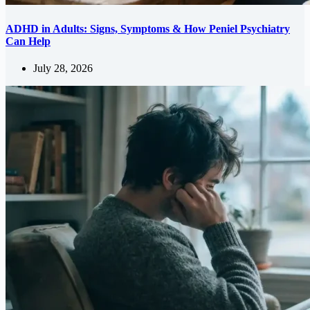
ADHD in Adults: Signs, Symptoms & How Peniel Psychiatry
Can Help
July 28, 2026