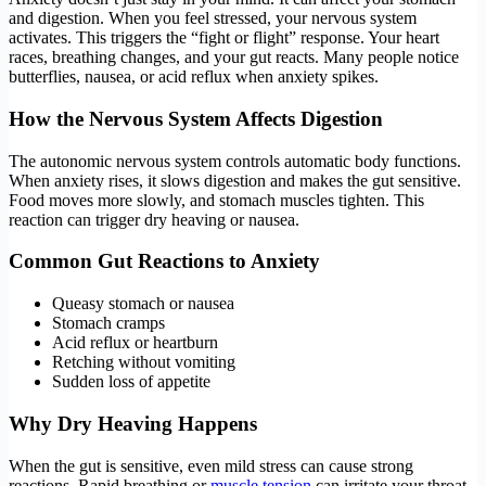
and digestion. When you feel stressed, your nervous system
activates. This triggers the “fight or flight” response. Your heart
races, breathing changes, and your gut reacts. Many people notice
butterflies, nausea, or acid reflux when anxiety spikes.
How the Nervous System Affects Digestion
The autonomic nervous system controls automatic body functions.
When anxiety rises, it slows digestion and makes the gut sensitive.
Food moves more slowly, and stomach muscles tighten. This
reaction can trigger dry heaving or nausea.
Common Gut Reactions to Anxiety
Queasy stomach or nausea
Stomach cramps
Acid reflux or heartburn
Retching without vomiting
Sudden loss of appetite
Why Dry Heaving Happens
When the gut is sensitive, even mild stress can cause strong
reactions. Rapid breathing or
muscle tension
can irritate your throat.