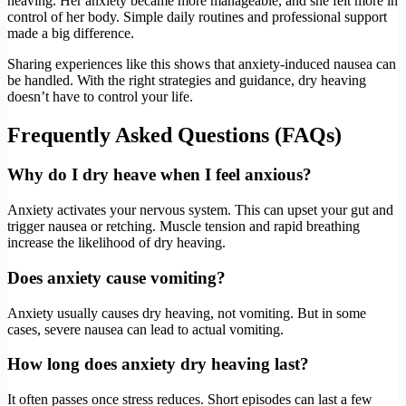
heaving. Her anxiety became more manageable, and she felt more in
control of her body. Simple daily routines and professional support
made a big difference.
Sharing experiences like this shows that anxiety-induced nausea can
be handled. With the right strategies and guidance, dry heaving
doesn’t have to control your life.
Frequently Asked Questions (FAQs)
Why do I dry heave when I feel anxious?
Anxiety activates your nervous system. This can upset your gut and
trigger nausea or retching. Muscle tension and rapid breathing
increase the likelihood of dry heaving.
Does anxiety cause vomiting?
Anxiety usually causes dry heaving, not vomiting. But in some
cases, severe nausea can lead to actual vomiting.
How long does anxiety dry heaving last?
It often passes once stress reduces. Short episodes can last a few