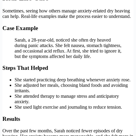
Sometimes, seeing how others manage anxiety-related dry heaving
can help. Real-life examples make the process easier to understand.
Case Example
Sarah, a 28-year-old, noticed she often dry heaved
during panic attacks. She felt nausea, stomach tightness,
and occasional acid reflux. At first, she tried to ignore it,
but the symptoms affected her daily life.
Steps That Helped
She started practicing deep breathing whenever anxiety rose.
She adjusted her meals, choosing bland foods and avoiding
irritants.
She attended therapy to manage stress and anticipatory
anxiety.
She used light exercise and journaling to reduce tension.
Results
Over the past few months, Sarah noticed fewer episodes of dry