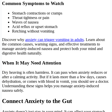
Common Symptoms to Watch
Stomach contractions or cramps
Throat tightness or pain
Waves of nausea
Acid reflux or upset stomach
Retching without vomiting
Discover why
anxiety can trigger vomiting in adults
. Learn about
the common causes, warning signs, and effective treatments to
manage anxiety-induced nausea and protect both your mind and
digestive health naturally.
When It May Need Attention
Dry heaving is often harmless. It can pass when anxiety reduces or
after a calming activity. But if it lasts more than a few days, causes
dehydration, or comes with blood in vomit, you should see a doctor.
Understanding these signs helps you manage anxiety-induced
nausea safely.
Connect Anxiety to the Gut
Anxiety doesn’t just stay in your mind. It can affect your stomach