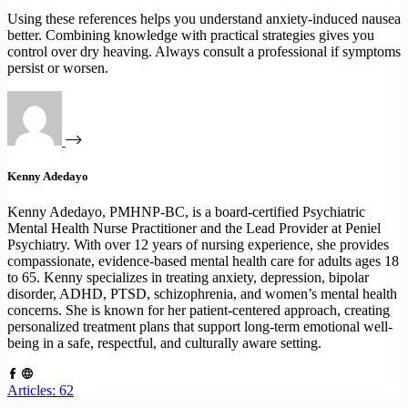
Using these references helps you understand anxiety-induced nausea
better. Combining knowledge with practical strategies gives you
control over dry heaving. Always consult a professional if symptoms
persist or worsen.
Kenny Adedayo
Kenny Adedayo, PMHNP-BC, is a board-certified Psychiatric
Mental Health Nurse Practitioner and the Lead Provider at Peniel
Psychiatry. With over 12 years of nursing experience, she provides
compassionate, evidence-based mental health care for adults ages 18
to 65. Kenny specializes in treating anxiety, depression, bipolar
disorder, ADHD, PTSD, schizophrenia, and women’s mental health
concerns. She is known for her patient-centered approach, creating
personalized treatment plans that support long-term emotional well-
being in a safe, respectful, and culturally aware setting.
Articles: 62