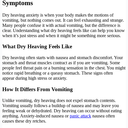
Symptoms
Dry heaving anxiety is when your body makes the motions of
vomiting, but nothing comes out. It can feel exhausting and strange.
Many people confuse it with actual vomiting, but the difference is
clear. Understanding what dry heaving feels like can help you know
when it’s just stress and when it might be something more serious.
What Dry Heaving Feels Like
Dry heaving often starts with nausea and stomach discomfort. Your
stomach and throat muscles contract as if you are vomiting. Some
people feel throat pain or a burning sensation in the chest. You might
notice rapid breathing or a queasy stomach. These signs often
appear during high stress or anxiety.
How It Differs From Vomiting
Unlike vomiting, dry heaving does not expel stomach contents.
Vomiting usually follows a buildup of nausea and may leave you
feeling weak or dehydrated. Dry heaving can occur without eating
anything. Anxiety-induced nausea or
panic attack
nausea often
causes these dry retches.