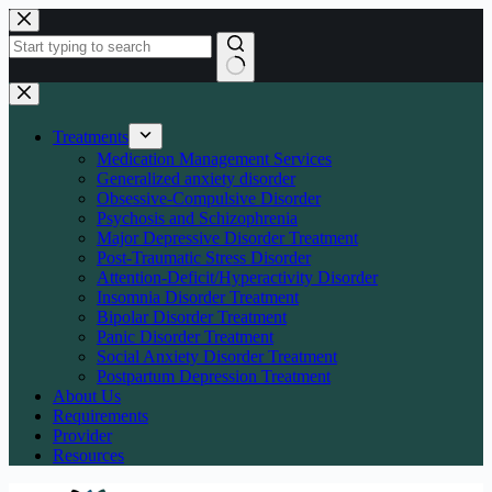
Skip
to
content
No
results
Treatments
Medication Management Services
Generalized anxiety disorder
Obsessive-Compulsive Disorder
Psychosis and Schizophrenia
Major Depressive Disorder Treatment
Post-Traumatic Stress Disorder
Attention-Deficit/Hyperactivity Disorder
Insomnia Disorder Treatment
Bipolar Disorder Treatment
Panic Disorder Treatment
Social Anxiety Disorder Treatment
Postpartum Depression Treatment
About Us
Requirements
Provider
Resources