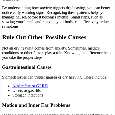
By understanding how anxiety triggers dry heaving, you can better
notice early warning signs. Recognizing these patterns helps you
manage nausea before it becomes intense. Small steps, such as
slowing your breath and relaxing your body, can effectively reduce
symptoms.
Rule Out Other Possible Causes
Not all dry heaving comes from anxiety. Sometimes, medical
conditions or other factors play a role. Knowing the difference helps
you take the proper steps.
Gastrointestinal Causes
Stomach issues can trigger nausea or dry heaving. These include:
Acid reflux or GERD
Ulcers or gastritis
Stomach infections
Motion and Inner Ear Problems