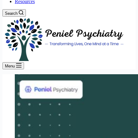
Resources
Search
Menu