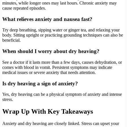
minutes, while longer ones may last hours. Chronic anxiety may
cause repeated episodes.
What relieves anxiety and nausea fast?
Try deep breathing, sipping water or ginger tea, and relaxing your
body. Sitting upright or practicing grounding techniques can also be
beneficial.
When should I worry about dry heaving?
See a doctor if it lasts more than a few days, causes dehydration, or
comes with blood in vomit. Persistent symptoms may indicate
medical issues or severe anxiety that needs attention.
Is dry heaving a sign of anxiety?
Yes, dry heaving can be a physical symptom of anxiety and intense
stress.
Wrap Up With Key Takeaways
Anxiety and dry heaving are closely linked. Stress can upset your