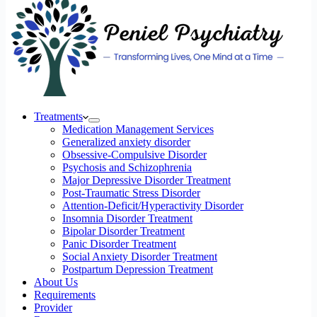
Treatments
Medication Management Services
Generalized anxiety disorder
Obsessive-Compulsive Disorder
Psychosis and Schizophrenia
Major Depressive Disorder Treatment
Post-Traumatic Stress Disorder
Attention-Deficit/Hyperactivity Disorder
Insomnia Disorder Treatment
Bipolar Disorder Treatment
Panic Disorder Treatment
Social Anxiety Disorder Treatment
Postpartum Depression Treatment
About Us
Requirements
Provider