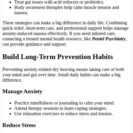
Treat gut issues with acid reducers or probiotics.
Body awareness therapies help calm muscle tension and
nausea.
These strategies can make a big difference in daily life. Combining
quick relief, short-term care, and professional support helps manage
anxiety-induced nausea effectively. If you need tailored care,
contacting a trusted mental health resource, like
Peniel Psychiatry
,
can provide guidance and support.
Build Long-Term Prevention Habits
Preventing anxiety-related dry heaving means taking care of both
your mind and gut over time. Small daily habits can make a big
difference.
Manage Anxiety
Practice mindfulness or journaling to calm your mind.
Attend therapy sessions to learn coping strategies.
Use relaxation exercises to reduce stress and tension.
Reduce Stress