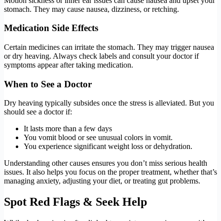
Motion sickness or inner ear issues can cause nausea and upset your
stomach. They may cause nausea, dizziness, or retching.
Medication Side Effects
Certain medicines can irritate the stomach. They may trigger nausea
or dry heaving. Always check labels and consult your doctor if
symptoms appear after taking medication.
When to See a Doctor
Dry heaving typically subsides once the stress is alleviated. But you
should see a doctor if:
It lasts more than a few days
You vomit blood or see unusual colors in vomit.
You experience significant weight loss or dehydration.
Understanding other causes ensures you don’t miss serious health
issues. It also helps you focus on the proper treatment, whether that’s
managing anxiety, adjusting your diet, or treating gut problems.
Spot Red Flags & Seek Help