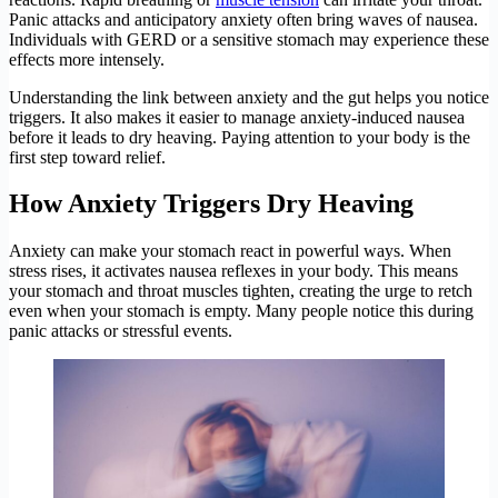
Panic attacks and anticipatory anxiety often bring waves of nausea.
Individuals with GERD or a sensitive stomach may experience these
effects more intensely.
Understanding the link between anxiety and the gut helps you notice
triggers. It also makes it easier to manage anxiety-induced nausea
before it leads to dry heaving. Paying attention to your body is the
first step toward relief.
How Anxiety Triggers Dry Heaving
Anxiety can make your stomach react in powerful ways. When
stress rises, it activates nausea reflexes in your body. This means
your stomach and throat muscles tighten, creating the urge to retch
even when your stomach is empty. Many people notice this during
panic attacks or stressful events.