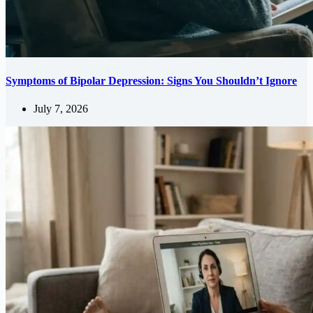
Symptoms of Bipolar Depression: Signs You Shouldn’t Ignore
July 7, 2026