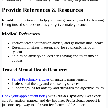
Provide References & Resources
Reliable information can help you manage anxiety and dry heaving.
Using trusted sources ensures you get accurate guidance.
Medical References
Peer-reviewed journals on anxiety and gastrointestinal health.
Research on stress, nausea, and the autonomic nervous
system.
Studies on anxiety-induced dry heaving and its treatment
options.
Trusted Mental Health Resources
Peniel Psychiatry articles
on anxiety management.
Professional therapy and counseling services.
Support groups for anxiety and stress-related digestive issues.
Book your appointment today
with
Peniel Psychiatry
. Get expert
care for anxiety, nausea, and dry heaving. Professional support is
just one step away to help you feel better and healthier.