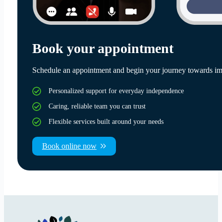
Book your appointment
Schedule an appointment and begin your journey towards im
Personalized support for everyday independence
Caring, reliable team you can trust
Flexible services built around your needs
Book online now